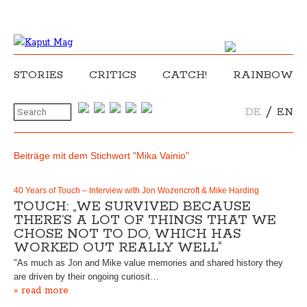
STORIES
CRITICS
CATCH!
RAINBOW
/
DE
EN
Beiträge mit dem Stichwort "Mika Vainio"
40 Years of Touch – Interview with Jon Wozencroft & Mike Harding
TOUCH: „WE SURVIVED BECAUSE
THERE’S A LOT OF THINGS THAT WE
CHOSE NOT TO DO, WHICH HAS
WORKED OUT REALLY WELL“
"As much as Jon and Mike value memories and shared history they
are driven by their ongoing curiosit…
» read more