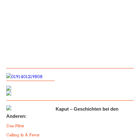
Kaput – Geschichten bei den
Anderen:
Das Filter
Calling In A Favor