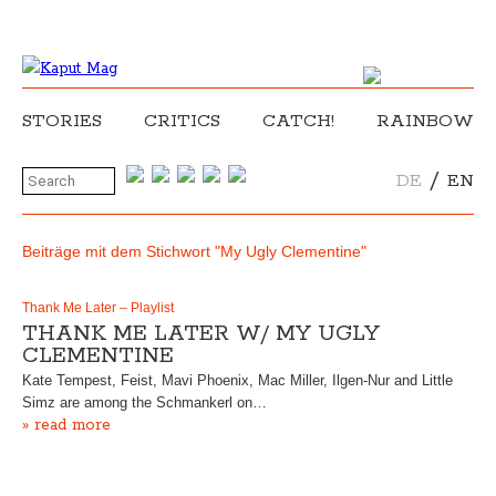
STORIES
CRITICS
CATCH!
RAINBOW
/
DE
EN
Beiträge mit dem Stichwort "My Ugly Clementine"
Thank Me Later – Playlist
THANK ME LATER W/ MY UGLY
CLEMENTINE
Kate Tempest, Feist, Mavi Phoenix, Mac Miller, Ilgen-Nur and Little
Simz are among the Schmankerl on…
» read more