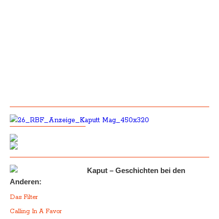
Kaput – Geschichten bei den
Anderen:
Das Filter
Calling In A Favor