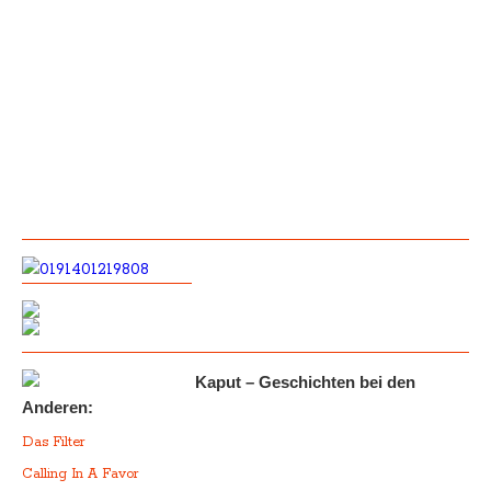
Kaput – Geschichten bei den
Anderen:
Das Filter
Calling In A Favor