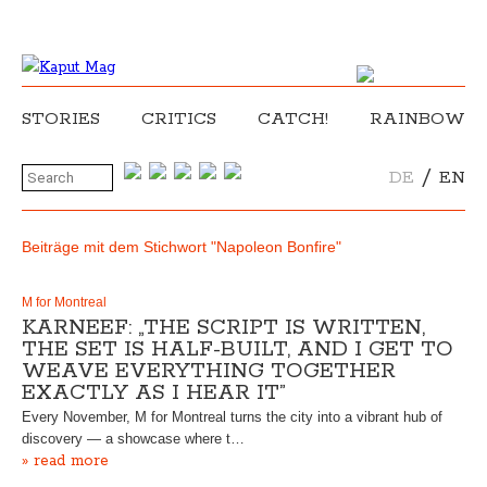
STORIES
CRITICS
CATCH!
RAINBOW
/
DE
EN
Beiträge mit dem Stichwort "Napoleon Bonfire"
M for Montreal
KARNEEF: „THE SCRIPT IS WRITTEN,
THE SET IS HALF-BUILT, AND I GET TO
WEAVE EVERYTHING TOGETHER
EXACTLY AS I HEAR IT”
Every November, M for Montreal turns the city into a vibrant hub of
discovery — a showcase where t…
» read more