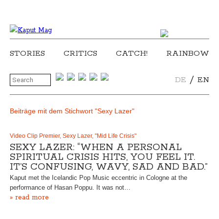
STORIES
CRITICS
CATCH!
RAINBOW
/
DE
EN
Beiträge mit dem Stichwort "Sexy Lazer"
Video Clip Premier, Sexy Lazer, "Mid Life Crisis"
SEXY LAZER: “WHEN A PERSONAL
SPIRITUAL CRISIS HITS, YOU FEEL IT.
IT’S CONFUSING, WAVY, SAD AND BAD.”
Kaput met the Icelandic Pop Music eccentric in Cologne at the
performance of Hasan Poppu. It was not…
» read more