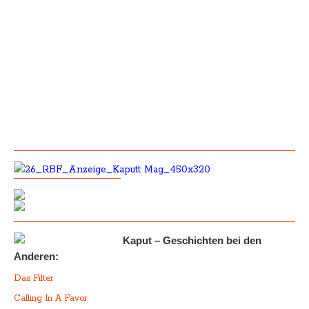
Kaput – Geschichten bei den
Anderen:
Das Filter
Calling In A Favor