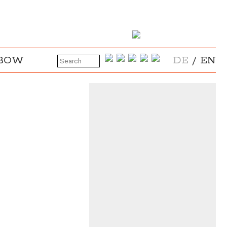
NBOW
DE
/
EN