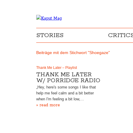
STORIES
CRITIC
Beiträge mit dem Stichwort "Shoegaze"
Thank Me Later – Playlist
THANK ME LATER
W/ PORRIDGE RADIO
„Hey, here's some songs I like that
help me feel calm and a bit better
when I'm feeling a bit low,…
» read more