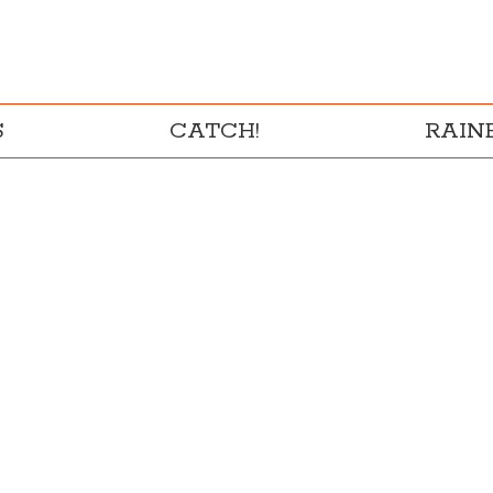
S
CATCH!
RAI