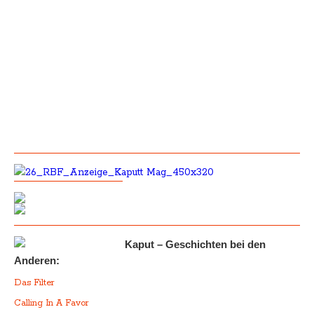
Kaput – Geschichten bei den
Anderen:
Das Filter
Calling In A Favor