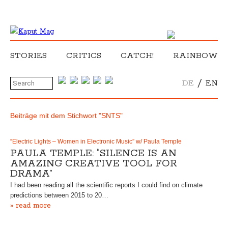
STORIES
CRITICS
CATCH!
RAINBOW
/
DE
EN
Beiträge mit dem Stichwort "SNTS"
“Electric Lights – Women in Electronic Music” w/ Paula Temple
PAULA TEMPLE: “SILENCE IS AN
AMAZING CREATIVE TOOL FOR
DRAMA”
I had been reading all the scientific reports I could find on climate
predictions between 2015 to 20…
» read more