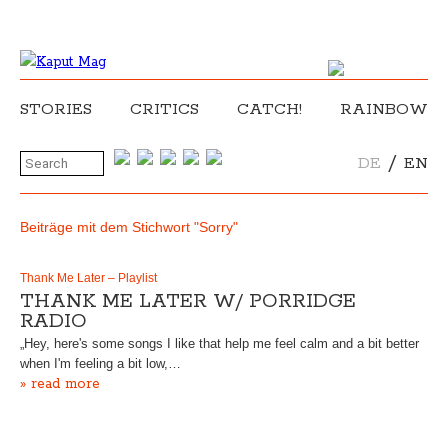
STORIES
CRITICS
CATCH!
RAINBOW
/
DE
EN
Beiträge mit dem Stichwort "Sorry"
Thank Me Later – Playlist
THANK ME LATER W/ PORRIDGE
RADIO
„Hey, here's some songs I like that help me feel calm and a bit better
when I'm feeling a bit low,…
» read more