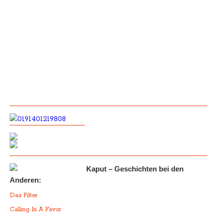
Kaput – Geschichten bei den
Anderen:
Das Filter
Calling In A Favor