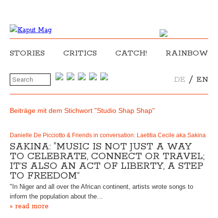
STORIES
CRITICS
CATCH!
RAINBOW
/
DE
EN
Beiträge mit dem Stichwort "Studio Shap Shap"
Danielle De Picciotto & Friends in conversation: Laetitia Cecile aka Sakina
SAKINA: “MUSIC IS NOT JUST A WAY
TO CELEBRATE, CONNECT OR TRAVEL;
IT’S ALSO AN ACT OF LIBERTY, A STEP
TO FREEDOM”
"In Niger and all over the African continent, artists wrote songs to
inform the population about the…
» read more