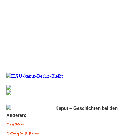
Kaput – Geschichten bei den
Anderen:
Das Filter
Calling In A Favor