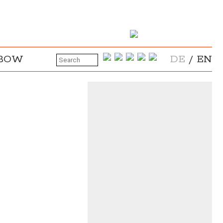
NBOW
DE
/
EN