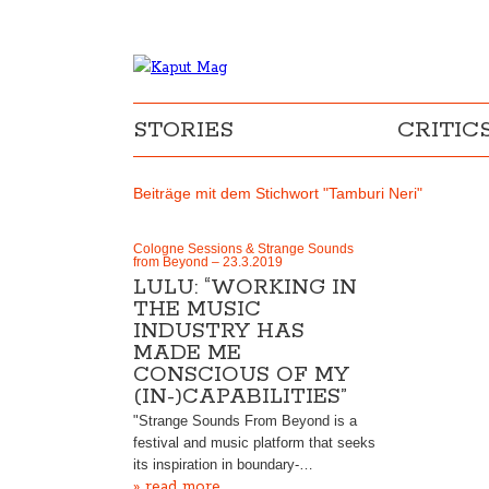
STORIES
CRITIC
Beiträge mit dem Stichwort "Tamburi Neri"
Cologne Sessions & Strange Sounds
from Beyond – 23.3.2019
LULU: “WORKING IN
THE MUSIC
INDUSTRY HAS
MADE ME
CONSCIOUS OF MY
(IN-)CAPABILITIES”
"Strange Sounds From Beyond is a
festival and music platform that seeks
its inspiration in boundary-…
» read more