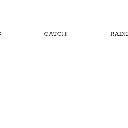
S
CATCH!
RAI