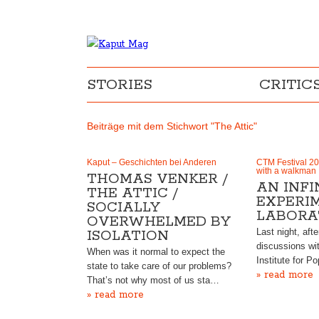
STORIES
CRITIC
Beiträge mit dem Stichwort "The Attic"
Kaput – Geschichten bei Anderen
CTM Festival 20
with a walkman
THOMAS VENKER /
AN INFI
THE ATTIC /
EXPERI
SOCIALLY
LABORA
OVERWHELMED BY
Last night, afte
ISOLATION
discussions wi
When was it normal to expect the
Institute for P
state to take care of our problems?
» read more
That’s not why most of us sta…
» read more