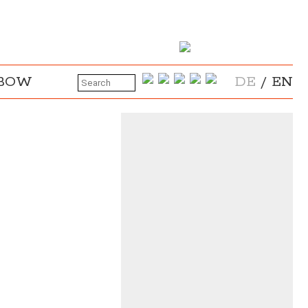
NBOW
DE
/
EN