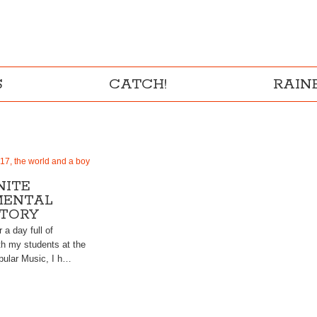
S
CATCH!
RAI
17, the world and a boy
NITE
MENTAL
TORY
r a day full of
th my students at the
opular Music, I h…