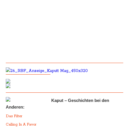
Kaput – Geschichten bei den
Anderen:
Das Filter
Calling In A Favor