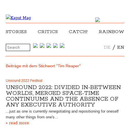
STORIES
CRITICS
CATCH!
RAINBOW
/
DE
EN
Beiträge mit dem Stichwort "Tim Reaper"
Unsound 2022 Festival
UNSOUND 2022: DIVIDED IN-BETWEEN
WORLDS, MERGED SPACE-TIME
CONTINUUMS AND THE ABSENCE OF
ANY EXECUTIVE AUTHORITY
...just as one is currently renegotiating and repositioning for oneself
many other things from one's…
» read more