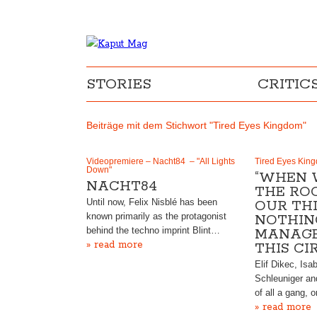
STORIES
CRITIC
Beiträge mit dem Stichwort "Tired Eyes Kingdom"
Videopremiere – Nacht84 – "All Lights
Tired Eyes King
Down"
“WHEN 
NACHT84
THE RO
Until now, Felix Nisblé has been
OUR TH
known primarily as the protagonist
NOTHIN
behind the techno imprint Blint…
MANAGE
» read more
THIS CIR
Elif Dikec, Isa
Schleuniger an
of all a gang, 
» read more