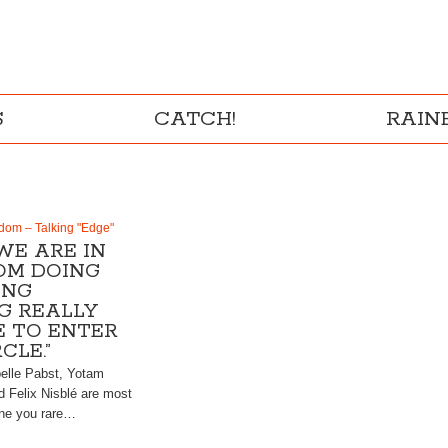
S
CATCH!
RAI
dom – Talking "Edge"
WE ARE IN
OM DOING
ING
G REALLY
 TO ENTER
CLE.”
belle Pabst, Yotam
d Felix Nisblé are most
one you rare…