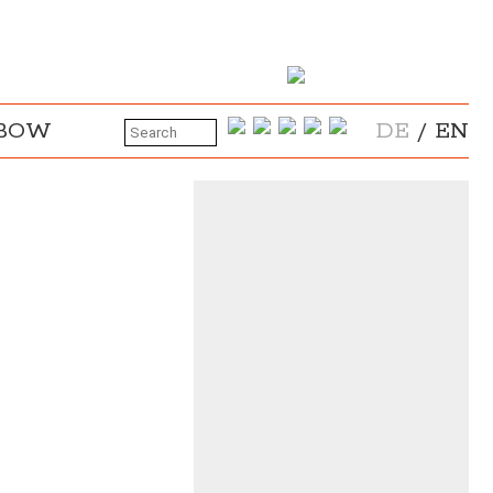
NBOW
DE
/
EN