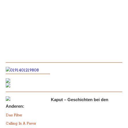
Kaput – Geschichten bei den
Anderen:
Das Filter
Calling In A Favor