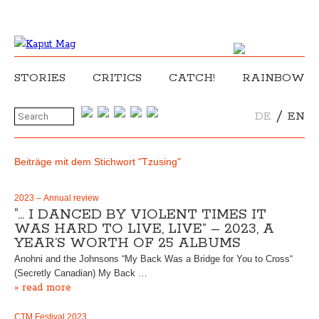
STORIES
CRITICS
CATCH!
RAINBOW
/
DE
EN
Beiträge mit dem Stichwort "Tzusing"
2023 – Annual review
“… I DANCED BY VIOLENT TIMES IT
WAS HARD TO LIVE, LIVE” – 2023, A
YEAR’S WORTH OF 25 ALBUMS
Anohni and the Johnsons “My Back Was a Bridge for You to Cross“
(Secretly Canadian) My Back …
» read more
CTM Festival 2023