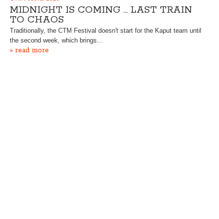
MIDNIGHT IS COMING … LAST TRAIN
TO CHAOS
Traditionally, the CTM Festival doesn't start for the Kaput team until
the second week, which brings…
» read more