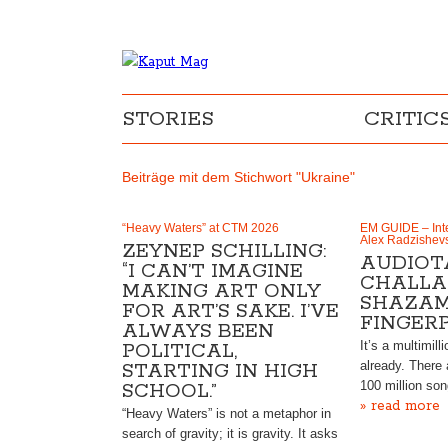
STORIES
CRITIC
Beiträge mit dem Stichwort "Ukraine"
“Heavy Waters” at CTM 2026
EM GUIDE – Inte
Alex Radzishev
ZEYNEP SCHILLING:
AUDIOT
“I CAN’T IMAGINE
CHALLA
MAKING ART ONLY
SHAZAM
FOR ART’S SAKE. I’VE
FINGER
ALWAYS BEEN
It’s a multimill
POLITICAL,
already. There 
STARTING IN HIGH
100 million so
SCHOOL.”
» read more
“Heavy Waters” is not a metaphor in
search of gravity; it is gravity. It asks