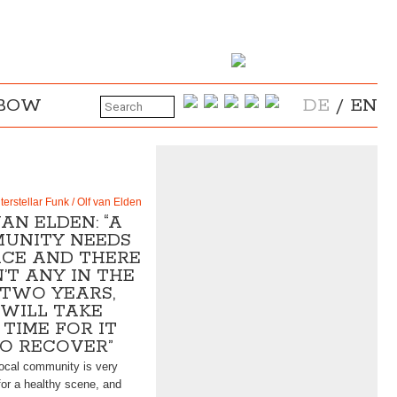
NBOW
DE
/
EN
nterstellar Funk / Olf van Elden
AN ELDEN: “A
UNITY NEEDS
ACE AND THERE
’T ANY IN THE
 TWO YEARS,
 WILL TAKE
TIME FOR IT
TO RECOVER”
 local community is very
for a healthy scene, and