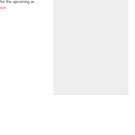
 for the upcoming ar…
ore