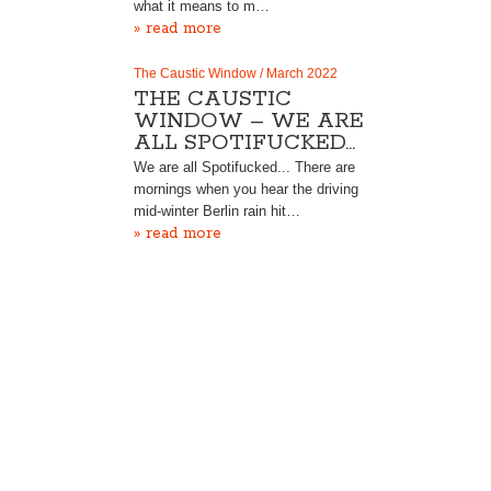
what it means to m…
» read more
The Caustic Window / March 2022
THE CAUSTIC
WINDOW – WE ARE
ALL SPOTIFUCKED…
We are all Spotifucked... There are
mornings when you hear the driving
mid-winter Berlin rain hit…
» read more