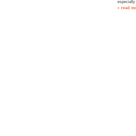
especially
» read m