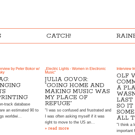
S
CATCH!
RAI
rview by Peter Bokor w/
„Electric Lights - Women in Electronic
Interview I
sky
Music“
OLF V
AG:
JULIA GOVOR:
COMM
NGING
“GOING HOME AND
A PL
’S
MAKING MUSIC WAS
WASN
PRINTING
MY PLACE OF
LAST
REFUGE”
ion-track database
SO IT
are an estimated 90 to
"I was so confused and frustrated and
SOME 
ngs worldwi…
I was often asking myself if it was
ALL 
right to move to the US an…
"I think a
» read more
important 