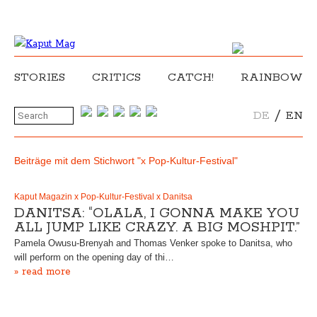
STORIES
CRITICS
CATCH!
RAINBOW
/
DE
EN
Beiträge mit dem Stichwort "x Pop-Kultur-Festival"
Kaput Magazin x Pop-Kultur-Festival x Danitsa
DANITSA: “OLALA, I GONNA MAKE YOU
ALL JUMP LIKE CRAZY. A BIG MOSHPIT.”
Pamela Owusu-Brenyah and Thomas Venker spoke to Danitsa, who
will perform on the opening day of thi…
» read more