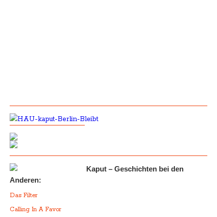
Kaput – Geschichten bei den
Anderen:
Das Filter
Calling In A Favor