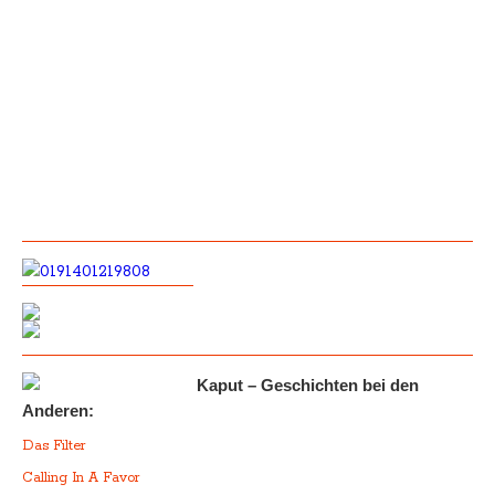
Kaput – Geschichten bei den
Anderen:
Das Filter
Calling In A Favor