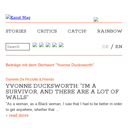
STORIES
CRITICS
CATCH!
RAINBOW
/
DE
EN
Beiträge mit dem Stichwort "Yvonne Ducksworth"
Danielle De Picciotto & Friends
YVONNE DUCKSWORTH: “I’M A
SURVIVOR, AND THERE ARE A LOT OF
WALLS”
"As a woman, as a Black woman, I saw that I had to be better in order
to get anywhere, whether that …
» read more