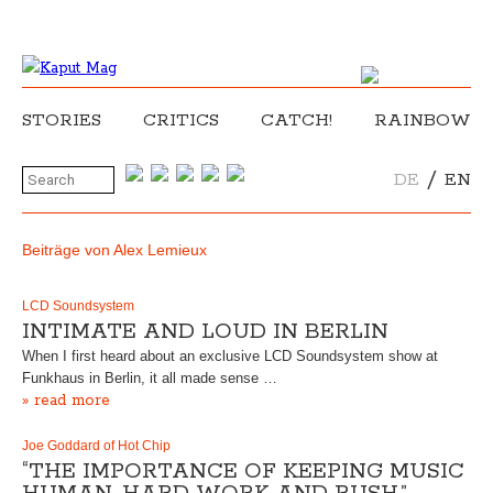
STORIES
CRITICS
CATCH!
RAINBOW
/
DE
EN
Beiträge von Alex Lemieux
LCD Soundsystem
INTIMATE AND LOUD IN BERLIN
When I first heard about an exclusive LCD Soundsystem show at
Funkhaus in Berlin, it all made sense …
» read more
Joe Goddard of Hot Chip
“THE IMPORTANCE OF KEEPING MUSIC