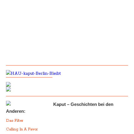
Kaput – Geschichten bei den
Anderen:
Das Filter
Calling In A Favor