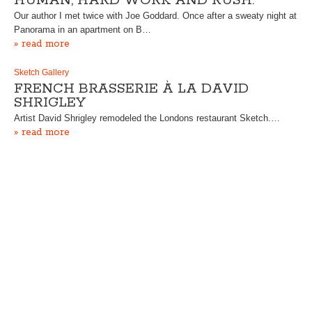
HUMAN, HARD WORK AND RUSH.”
Our author I met twice with Joe Goddard. Once after a sweaty night at
Panorama in an apartment on B…
» read more
Sketch Gallery
FRENCH BRASSERIE À LA DAVID
SHRIGLEY
Artist David Shrigley remodeled the Londons restaurant Sketch.…
» read more