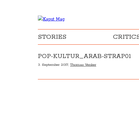
STORIES
CRITIC
POP-KULTUR_ARAB-STRAP01
3. September 2017,
Thomas Venker