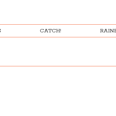
S
CATCH!
RAI