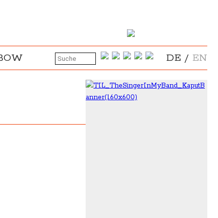
NBOW
DE
/
EN