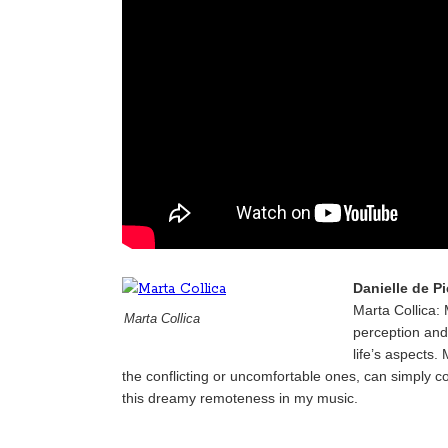
Danielle de P
Marta Collica: 
Marta Collica
perception and 
life’s aspects
the conflicting or uncomfortable ones, can simply co
this dreamy remoteness in my music.