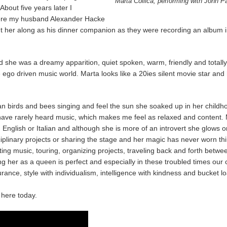
Marta Collica, performing with John P
bout five years later I
where my husband Alexander Hacke
t her along as his dinner companion as they were recording an album i
ed she was a dreamy apparition, quiet spoken, warm, friendly and totall
e ego driven music world. Marta looks like a 20ies silent movie star and
n birds and bees singing and feel the sun she soaked up in her childho
ave rarely heard music, which makes me feel as relaxed and content. M
 in English or Italian and although she is more of an introvert she glow
sciplinary projects or sharing the stage and her magic has never worn thi
ing music, touring, organizing projects, traveling back and forth betwe
 her as a queen is perfect and especially in these troubled times our 
nce, style with individualism, intelligence with kindness and bucket loa
 here today.