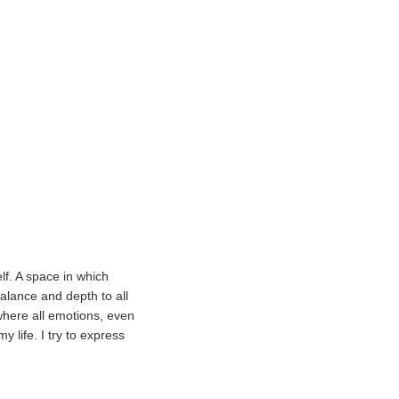
lf. A space in which
balance and depth to all
where all emotions, even
 life. I try to express