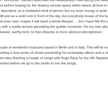
 “INVERNO” (winter) describes the restlessness I feel during this sea
d before looking for the dreamy remote space within where all kind of e
 described, as a meditative kind of person but my inner energy is quite 
ill and as a solid rock in front of the sky, but everybody knows of the b
ot even next, maybe it will need a whole lifespan … but I have felt this
nes with a subtle tension pervading the quieter moments. On my new al
uesier, earthy tone, to then dissolve in more abstract atmospheres.
le of wonderful musicians based in Berlin and in Italy. This will be my 
starting a new series of shows presenting his screenplay album and a 
 am also finishing a couple of songs with Hugo Race for the 4th Sepiato
ches before we go to the studio to mix the songs.