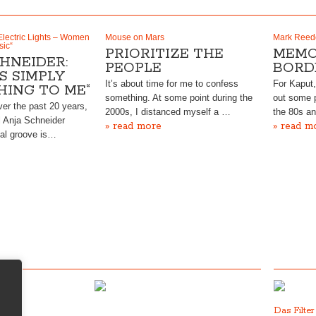
Electric Lights – Women
Mouse on Mars
Mark Reed
sic“
PRIORITIZE THE
MEMO
HNEIDER:
PEOPLE
BORD
IS SIMPLY
It’s about time for me to confess
For Kaput
HING TO ME“
something. At some point during the
out some p
ver the past 20 years,
2000s, I distanced myself a …
the 80s a
l Anja Schneider
» read more
» read m
al groove is…
Das Filte