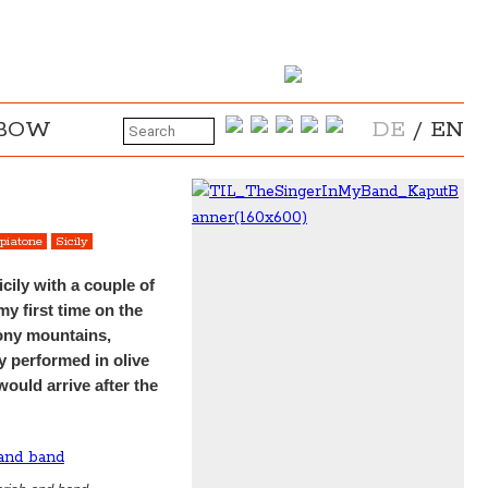
NBOW
DE
/
EN
piatone
Sicily
cily with a couple of
my first time on the
stony mountains,
y performed in olive
ould arrive after the