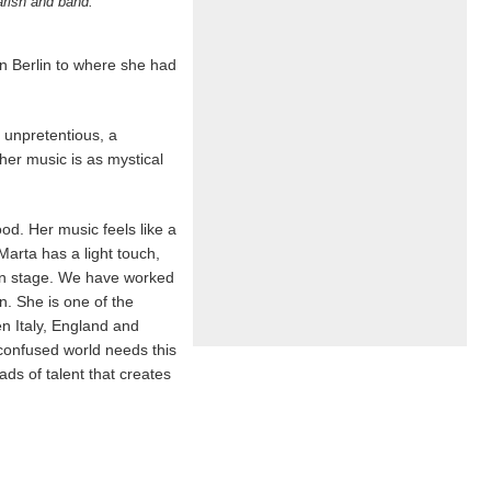
arish and band.
n Berlin to where she had
y unpretentious, a
 her music is as mystical
od. Her music feels like a
arta has a light touch,
s on stage. We have worked
n. She is one of the
en Italy, England and
confused world needs this
ds of talent that creates