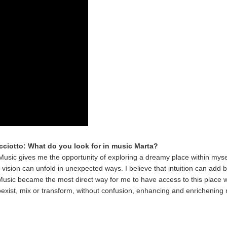
icciotto: What do you look for in music Marta?
Music gives me the opportunity of exploring a dreamy place within myse
vision can unfold in unexpected ways. I believe that intuition can add 
. Music became the most direct way for me to have access to this place 
exist, mix or transform, without confusion, enhancing and enrichening my