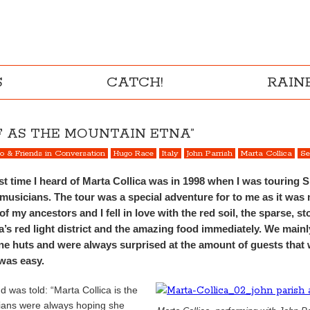
S
CATCH!
RAI
LF AS THE MOUNTAIN ETNA”
to & Friends in Conversation
Hugo Race
Italy
John Parrish
Marta Collica
Se
rst time I heard of Marta Collica was in 1998 when I was touring Si
n musicians. The tour was a special adventure for to me as it was 
of my ancestors and I fell in love with the red soil, the sparse, 
a’s red light district and the amazing food immediately. We mainl
one huts and were always surprised at the amount of guests that w
 was easy.
nd was told: “Marta Collica is the
cians were always hoping she