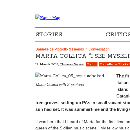
STORIES
CRITIC
Danielle de Picciotto & Friends in Conversation
MARTA COLLICA: “I SEE MYSE
12. March 2018,
Thomas Venker
Berlin
Danielle de Picciot
The fi
Italia
Marta Collica with Sepiatone
island 
Catani
tree groves, setting up PAs in small vacant st
sun had set. It was summertime and the living
It was here that I heard of Marta for the first time a
queen of the Sicilian music scene.” My fellow musi