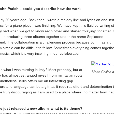
John Parish – could you describe how the work
rly 20 years ago. Back then I wrote a melody line and lyrics on one in
or a piano piece I was finishing. We have kept this fluid co-writing style 
lly had when we got to know each other and started “playing” together.
up producing three albums together under the name Sepiatone.
and. The collaboration is a challenging process because John has a uni
em simple can be difficult to follow. Sometimes everything comes togethe
sic, which it is very inspiring in our collaboration.
nd what I was missing in Italy? Most probably, but at
Marta Collica 
ty has almost estranged myself from my Italian roots,
netheless Berlin offers me an interesting gap
re and language can be a gift, as it requires effort and determination to
 be truly discouraging as I am used to a place where, no matter how ina
e just released a new album, what is its theme?