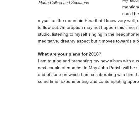
My album
Marta Collica and Sepiatone
mentione
could be
myself as the mountain Etna that I know very well, st
to flow out. An eruption may not happen this time, n
studio, listening to myself singing in the headpho
meditative, dreamy aspect but it moves towards a bl
What are your plans for 2018?
I am touring and presenting my new album with a coup
next couple of months. In May John Parish will be 
end of June on which I am collaborating with him. I
some time, experimenting and contemplating approa