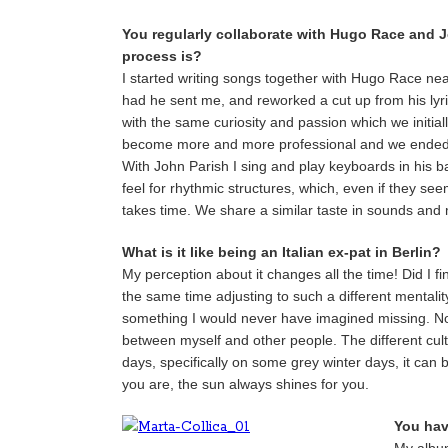
You regularly collaborate with Hugo Race and 
process is?
I started writing songs together with Hugo Race nea
had he sent me, and reworked a cut up from his lyrics f
with the same curiosity and passion which we initia
become more and more professional and we ended 
With John Parish I sing and play keyboards in his b
feel for rhythmic structures, which, even if they se
takes time. We share a similar taste in sounds and mu
What is it like being an Italian ex-pat in Berlin?
My perception about it changes all the time! Did I fi
the same time adjusting to such a different mentali
something I would never have imagined missing. No
between myself and other people. The different cultu
days, specifically on some grey winter days, it can
you are, the sun always shines for you.
You hav