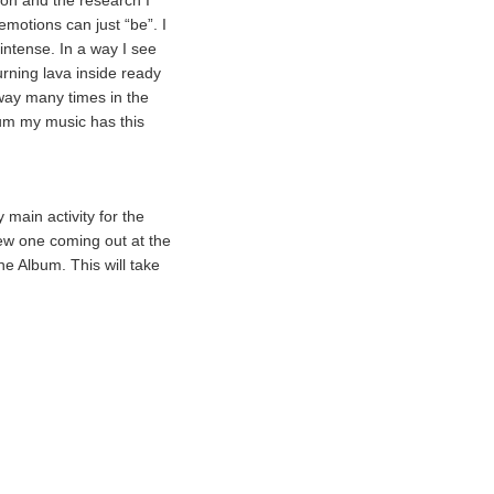
son and the research I
motions can just “be”. I
intense. In a way I see
urning lava inside ready
 way many times in the
bum my music has this
main activity for the
new one coming out at the
ne Album. This will take