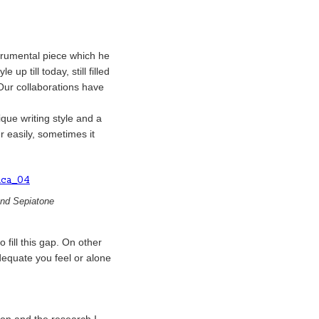
strumental piece which he
up till today, still filled
 Our collaborations have
que writing style and a
r easily, sometimes it
and Sepiatone
 fill this gap. On other
dequate you feel or alone