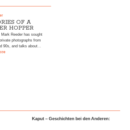
er
RIES OF A
ER HOPPER
, Mark Reeder has sought
rivate photographs from
nd 90s, and talks about…
ore
Kaput – Geschichten bei den Anderen:
r