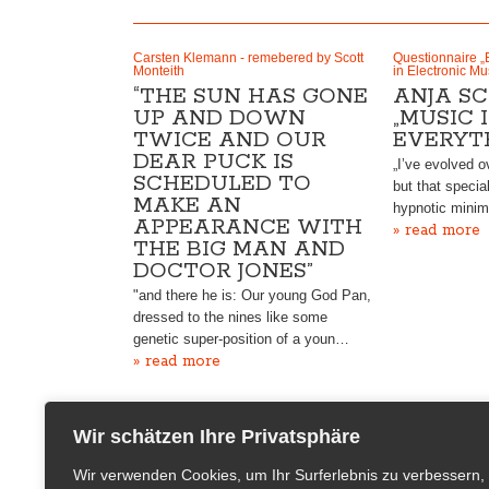
Carsten Klemann - remebered by Scott
Questionnaire „
Monteith
in Electronic Mu
“THE SUN HAS GONE
ANJA SC
UP AND DOWN
„MUSIC 
TWICE AND OUR
EVERYT
DEAR PUCK IS
„I’ve evolved o
SCHEDULED TO
but that specia
MAKE AN
hypnotic minim
APPEARANCE WITH
» read more
THE BIG MAN AND
DOCTOR JONES”
"and there he is: Our young God Pan,
dressed to the nines like some
genetic super-position of a youn…
» read more
Wir schätzen Ihre Privatsphäre
Wir verwenden Cookies, um Ihr Surferlebnis zu verbessern,