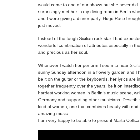
would come to one of our shows but she never did. A
surprisingly met her in my dining room in Berlin 
and I were giving a dinner party. Hugo Race brough
just moved.
Instead of the tough Sicilian rock star I had expect
wonderful combination of attributes especially in th
and precious as her soul.
Whenever I watch her perform I seem to hear Sicilia
sunny Sunday afternoon in a flowery garden and I h
be it on the guitar or the keyboards, her lyrics are
together frequently over the years, be it on interdi
hardest working women in Berlin’s music scene, writ
Germany and supporting other musicians. Describing
kind of women, one that combines beauty with endura
amazing music.
I am very happy to be able to present Marta Collica