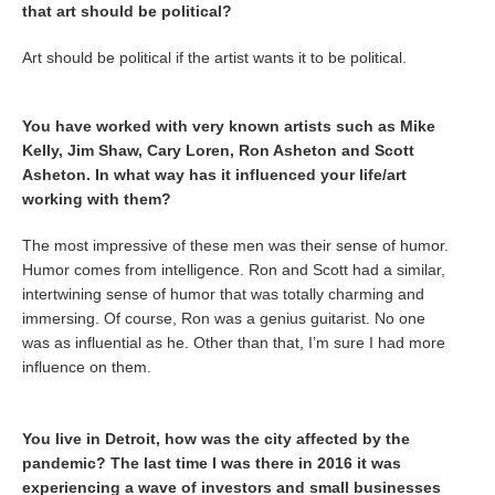
that art should be political?
Art should be political if the artist wants it to be political.
You have worked with very known artists such as Mike
Kelly, Jim Shaw, Cary Loren, Ron Asheton and Scott
Asheton. In what way has it influenced your life/art
working with them?
The most impressive of these men was their sense of humor.
Humor comes from intelligence. Ron and Scott had a similar,
intertwining sense of humor that was totally charming and
immersing. Of course, Ron was a genius guitarist. No one
was as influential as he. Other than that, I’m sure I had more
influence on them.
You live in Detroit, how was the city affected by the
pandemic? The last time I was there in 2016 it was
experiencing a wave of investors and small businesses