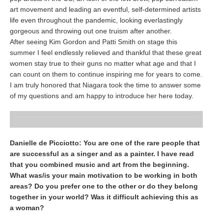
art movement and leading an eventful, self-determined artists
life even throughout the pandemic, looking everlastingly
gorgeous and throwing out one truism after another.
After seeing Kim Gordon and Patti Smith on stage this
summer I feel endlessly relieved and thankful that these great
women stay true to their guns no matter what age and that I
can count on them to continue inspiring me for years to come.
I am truly honored that Niagara took the time to answer some
of my questions and am happy to introduce her here today.
Danielle de Picciotto: You are one of the rare people that
are successful as a singer and as a painter. I have read
that you combined music and art from the beginning.
What was/is your main motivation to be working in both
areas? Do you prefer one to the other or do they belong
together in your world? Was it difficult achieving this as
a woman?