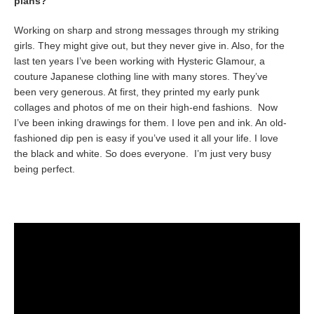
plans?
Working on sharp and strong messages through my striking
girls. They might give out, but they never give in. Also, for the
last ten years I’ve been working with Hysteric Glamour, a
couture Japanese clothing line with many stores. They’ve
been very generous. At first, they printed my early punk
collages and photos of me on their high-end fashions. Now
I’ve been inking drawings for them. I love pen and ink. An old-
fashioned dip pen is easy if you’ve used it all your life. I love
the black and white. So does everyone. I’m just very busy
being perfect.