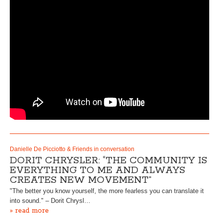
Danielle De Picciotto & Friends in conversation
DORIT CHRYSLER: “THE COMMUNITY IS
EVERYTHING TO ME AND ALWAYS
CREATES NEW MOVEMENT”
"The better you know yourself, the more fearless you can translate it
into sound." – Dorit Chrysl…
» read more