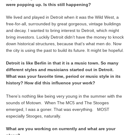
were popping up. Is this still happening?
We lived and played in Detroit when it was the Wild West, a
free-for-all, surrounded by great gorgeous, vintage buildings
and decay. I wanted to bring interest to Detroit, which might
bring investors. Luckily Detroit didn’t have the money to knock
down historical structures, because that’s what men do. Now
the city is using the past to build its future. It might be hopeful.
Detroit is like Berlin in that it is a music town. So many
different styles and musicians started out in Detroit.
What was your favorite time, period or music style in its
history? How did this influence your work?
There’s nothing like being very young in the summer with the
sounds of Motown. When The MC5 and The Stooges
emerged, I was a goner. That was everything. MOST
especially Stooges, naturally.
What are you working on currently and what are your