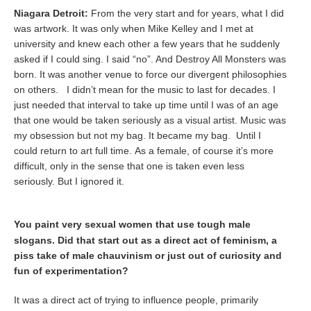
Niagara Detroit:
From the very start and for years, what I did
was artwork. It was only when Mike Kelley and I met at
university and knew each other a few years that he suddenly
asked if I could sing. I said “no”. And Destroy All Monsters was
born. It was another venue to force our divergent philosophies
on others. I didn’t mean for the music to last for decades. I
just needed that interval to take up time until I was of an age
that one would be taken seriously as a visual artist. Music was
my obsession but not my bag. It became my bag. Until I
could return to art full time. As a female, of course it’s more
difficult, only in the sense that one is taken even less
seriously. But I ignored it.
You paint very sexual women that use tough male
slogans. Did that start out as a direct act of feminism, a
piss take of male chauvinism or just out of curiosity and
fun of experimentation?
It was a direct act of trying to influence people, primarily