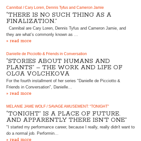
Cannibal / Cary Loren, Dennis Tyfus and Cameron Jamie
“THERE IS NO SUCH THING AS A
FINALIZATION.”
Cannibal are Cary Loren, Dennis Tyfus and Cameron Jamie, and
they are what’s commonly known as …
» read more
Danielle de Picciotto & Friends in Conversation
“STORIES ABOUT HUMANS AND
PLANTS” – THE WORK AND LIFE OF
OLGA VOLCHKOVA
For the fourth installment of her series "Danielle de Picciotto &
Friends in Conversation", Danielle…
» read more
MELANIE JAME WOLF / SAVAGE AMUSEMENT: “TONIGHT”
“TONIGHT” IS A PLACE OF FUTURE.
AND APPARENTLY THERE ISN’T ONE”
"I started my performance career, because I really, really didn't want to
do a normal job. Performin…
» read more