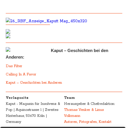
Kaput – Geschichten bei den
Anderen:
Das Filter
Calling In A Favor
Kaput – Geschichten bei Anderen
Verlagssitz
Team
Kaput - Magazin für Insolvenz &
Herausgeber & Chefredaktion:
Pop | Aquinostrasse 1 | Zweites
Thomas Venker & Linus
Hinterhaus, 50670 Köln |
Volkmann
Germany
Autoren, Fotografen, Kontakt