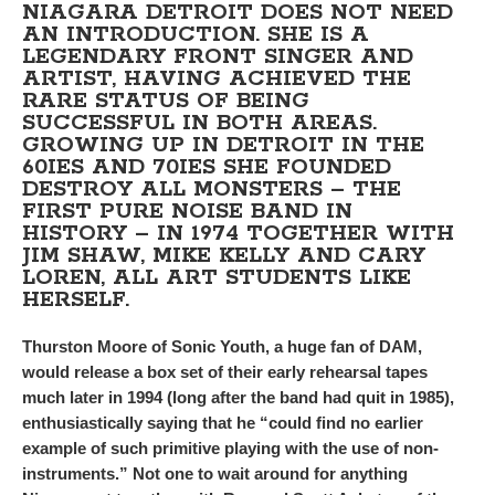
NIAGARA DETROIT DOES NOT NEED
AN INTRODUCTION. SHE IS A
LEGENDARY FRONT SINGER AND
ARTIST, HAVING ACHIEVED THE
RARE STATUS OF BEING
SUCCESSFUL IN BOTH AREAS.
GROWING UP IN DETROIT IN THE
60IES AND 70IES SHE FOUNDED
DESTROY ALL MONSTERS – THE
FIRST PURE NOISE BAND IN
HISTORY – IN 1974 TOGETHER WITH
JIM SHAW, MIKE KELLY AND CARY
LOREN, ALL ART STUDENTS LIKE
HERSELF.
Thurston Moore of Sonic Youth, a huge fan of DAM,
would release a box set of their early rehearsal tapes
much later in 1994 (long after the band had quit in 1985),
enthusiastically saying that he “could find no earlier
example of such primitive playing with the use of non-
instruments.” Not one to wait around for anything