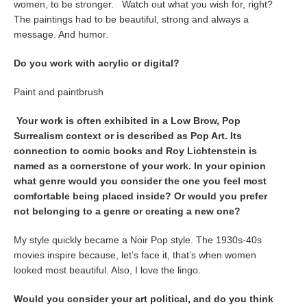
women, to be stronger. Watch out what you wish for, right?
The paintings had to be beautiful, strong and always a
message. And humor.
Do you work with acrylic or digital?
Paint and paintbrush
Your work is often exhibited in a Low Brow, Pop
Surrealism context or is described as Pop Art. Its
connection to comic books and Roy Lichtenstein is
named as a cornerstone of your work. In your opinion
what genre would you consider the one you feel most
comfortable being placed inside? Or would you prefer
not belonging to a genre or creating a new one?
My style quickly became a Noir Pop style. The 1930s-40s
movies inspire because, let’s face it, that’s when women
looked most beautiful. Also, I love the lingo.
Would you consider your art political, and do you think