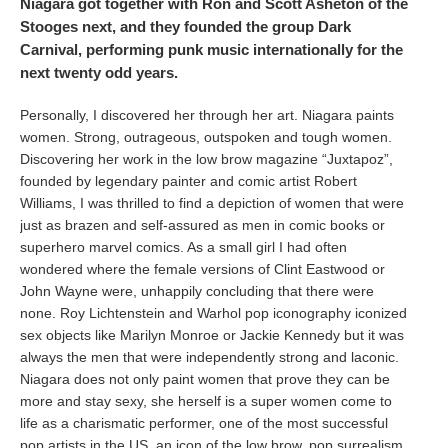
Niagara got together with Ron and Scott Asheton of the
Stooges next, and they founded the group Dark
Carnival, performing punk music internationally for the
next twenty odd years.
Personally, I discovered her through her art. Niagara paints
women. Strong, outrageous, outspoken and tough women.
Discovering her work in the low brow magazine “Juxtapoz”,
founded by legendary painter and comic artist Robert
Williams, I was thrilled to find a depiction of women that were
just as brazen and self-assured as men in comic books or
superhero marvel comics. As a small girl I had often
wondered where the female versions of Clint Eastwood or
John Wayne were, unhappily concluding that there were
none. Roy Lichtenstein and Warhol pop iconography iconized
sex objects like Marilyn Monroe or Jackie Kennedy but it was
always the men that were independently strong and laconic.
Niagara does not only paint women that prove they can be
more and stay sexy, she herself is a super women come to
life as a charismatic performer, one of the most successful
pop artists in the US, an icon of the low brow, pop surrealism