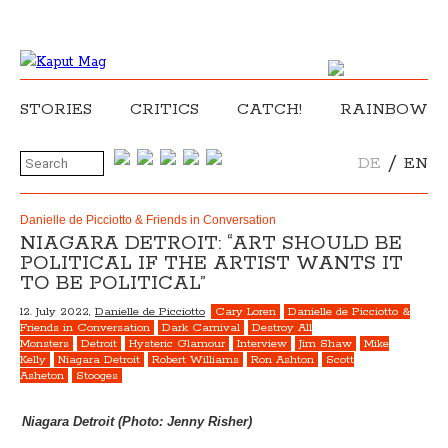
STORIES
CRITICS
CATCH!
RAINBOW
/
DE
EN
Danielle de Picciotto & Friends in Conversation
NIAGARA DETROIT: “ART SHOULD BE
POLITICAL IF THE ARTIST WANTS IT
TO BE POLITICAL”
12. July 2022,
Danielle de Picciotto
Cary Loren
Danielle de Picciotto &
Friends in Conversation
Dark Carnival
Destroy All
Monsters
Detroit
Hysteric Glamour
Interview
Jim Shaw
Mike
Kelly
Niagara Detroit
Robert Williams
Ron Ashton
Scott
Asheton
Stooges
Niagara Detroit (Photo: Jenny Risher)