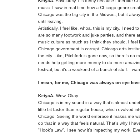
KeiyaA:
Absolutely. It’s funny because I feel like 
music. I saw in real time how a Chicago genre crea
Chicago was the big city in the Midwest, but it alwa
until leaving.
Artistically, I feel like, whoa, this is my city. I n
are so many footwork and juke parties, and there a
music culture as much as I think they should. I feel li
Chicago government is corrupt. Chicago arts institut
the city. Like, Pitchfork is gone now, so there’s no m
needs help getting more money to do more amazing 
festival, but it’s a weekend of a bunch of stuff. I wa
I mean, for me, Chicago was always on eye level
KeiyaA:
Wow. Okay.
Chicago is in my sound in a way that’s almost unde
little bit faster than regular house, which evolved 
Chicago. Seeing the world embrace it makes me want t
do that in a way that feels natural. That’s why I ha
“Hook’s Law”, I see how it’s impacting my work. Ev