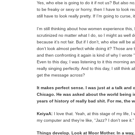
Yes, who else is going to do it if not us? But also no,
to be freaky or sexy or horny, then I have to look rea
still have to look really pretty. If I’m going to curse, it
I’m still thinking about how women experience this, b
scrutinized no matter what I do, so I might as well do
because it’s not fair. But if I don’t, who else will b
don’t look almost perfect while doing it? Those are 
and then confronting it again is kind of why I wrote
Even to this day, I was listening to it this mornin
really singing perfectly. And to this day, I still think
get the message across?
It makes perfect sense. I was just at a talk and
Chicago. He was asked about the world being in a
years of history of really bad shit. For me, the
KeiyaA:
I love that. Yeah, at this stage of my life, 
my computer and they’re like, “Jazz? I don’t see it.
Things develop. Look at Moor Mother. In a way, 