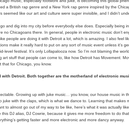
Chicago music, especially footwork and juke, is becoming this global ph
ted a British rap genre and a New York rap genre inspired by the Chic
ys seemed like our art and culture were super invisible, and I didn’t un
eed to go and dig into my city before everybody else does. Especially being
re no Chicagoans there. In general, people in electronic music don’t e
ke people are doing it with Detroit a lot, which is amazing. I also feel like
ions make it really hard to put on any sort of music event unless it’s g
id-level festival. It’s only Lollapalooza now. So I’m not blaming the world
art stuff that people can come to, like how Detroit has Movement. Mo
nt that for Chicago, you know.
 with Detroit. Both together are the motherland of electronic mus
tectable. Growing up with juke music… you know, our house music in t
into juke with the claps, which is what we dance to. Learning that makes
o almost go out of my way to be like, here’s what it was actually like f
ve this DJ alias, DJ Cowrie, because it gives me more freedom to do that.
erything’s getting faster and more electronic and more dancy anyway.