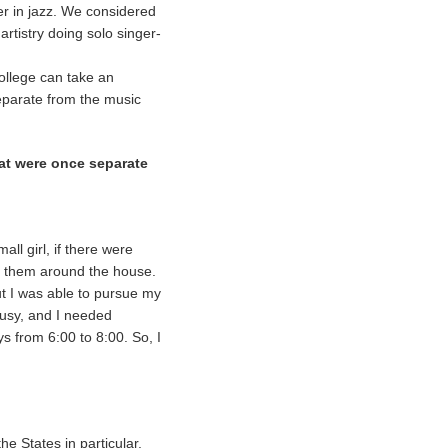
er in jazz. We considered
 artistry doing solo singer-
ollege can take an
separate from the music
hat were once separate
ll girl, if there were
g them around the house.
but I was able to pursue my
busy, and I needed
s from 6:00 to 8:00. So, I
he States in particular,