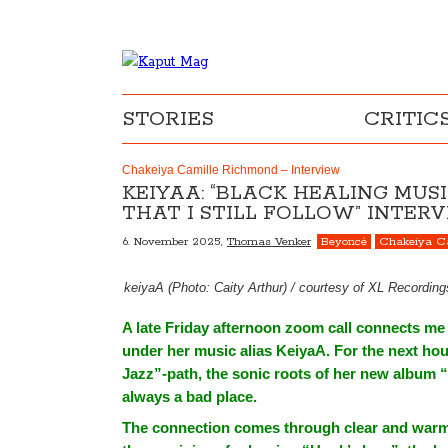
STORIES
CRITIC
Chakeiya Camille Richmond – Interview
KEIYAA: “BLACK HEALING MUS
THAT I STILL FOLLOW” INTE
6. November 2025,
Thomas Venker
Beyoncé
Chakeiya C
keiyaA (Photo: Caity Arthur) / courtesy of XL Recordin
A late Friday afternoon zoom call connects m
under her music alias KeiyaA. For the next hou
Jazz”-path, the sonic roots of her new album “
always a bad place.
The connection comes through clear and warm, 