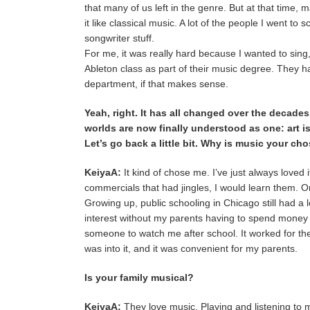
that many of us left in the genre. But at that time
it like classical music. A lot of the people I went to
songwriter stuff.
For me, it was really hard because I wanted to sing
Ableton class as part of their music degree. They 
department, if that makes sense.
Yeah, right. It has all changed over the decade
worlds are now finally understood as one: art is
Let’s go back a little bit. Why is music your ch
KeiyaA:
It kind of chose me. I’ve just always loved i
commercials that had jingles, I would learn them. 
Growing up, public schooling in Chicago still had a 
interest without my parents having to spend money 
someone to watch me after school. It worked for th
was into it, and it was convenient for my parents.
Is your family musical?
KeiyaA:
They love music. Playing and listening to mu