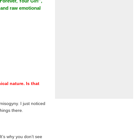
Forever, Your Girl”,
B and raw emotional
cal nature. Is that
isogyny. I just noticed
hings there.
 It’s why you don’t see