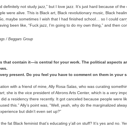
ld definitely not study jazz,” but I love jazz. It’s just hard because of the
ple were alive. This is Black art, Black revolutionary music, Black hea
low. So, maybe sometimes I wish that I had finished school… so I could car
ving been like, “Fuck jazz, I’m going to do my own thing,” and then comi
ings / Beggars Group
that contain it—is central for your work. The political aspects are
ows.
el very present. Do you feel you have to comment on them in your 
rsation with a friend of mine, Ally Rosa-Salas, who was curating somethi
art; she is the vice president of Abrons Arts Center, which is a very imp
I did a residency there recently. It got canceled because people were l
sed this.” Ally’s point was, “Well, yeah, why do the marginalized alwa
experience but didn’t even set up?”
the fat Black feminist that’s educating y’all on stuff? It’s yes and no. Yes