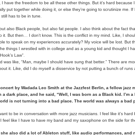
 I have the freedom to be all these other things. But it’s hard because I st
lly put together while doing it, or else they’re going to scrutinize me. If
 still has to be in tune.
ut also Black people, but also fat people. I also think about the fact tha
 it. But then… I don’t know. This is the conflict in my mind. Like, I shoul
e able to speak on my experiences accurately? My voice will be lost. But the
the things I wrestled with in college and as a young kid and thought I 
 “Hook’s Law”.
g and was like, “Man, maybe I should have sung that better.” There are 
 about it. Like, did I do myself a disservice by not putting a bunch of runs 
 concert by Wadada Leo Smith at the Jazzfest Berlin, a fellow jazz
 dark place, and he said, “Well, I was born as a Black kid. I’m a B
 world is not turning into a bad place. The world was always a bad 
I want to be in conversation with more jazz musicians. I feel like it’s ha
” I feel like I have to have my band and my saxophone on the side for th
she also did a lot of Ableton stuff, like audio performances, and