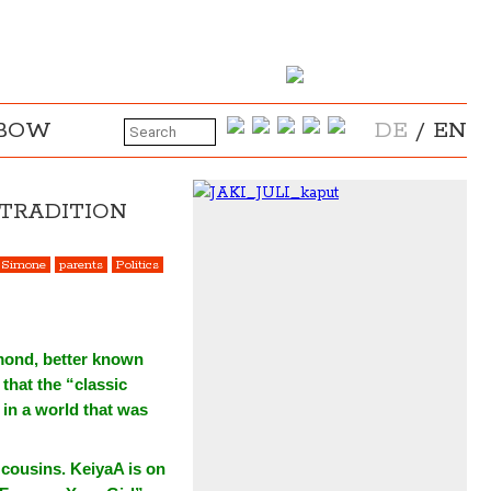
NBOW
DE
/
EN
 TRADITION
 Simone
parents
Politics
mond, better known
that the “classic
 in a world that was
 cousins. KeiyaA is on