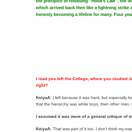
the precipice of releasing “Hook’s Law”, the lo
which arrived back then like a lightning strike
honesty becoming a lifeline for many. Four year
I read you left the College, where you studied J
right?
KeiyaA:
I left because it was hard, but especially
that the hierarchy was white boys, then other men
I assumed it was more of a general critique of in
KeiyaA:
That was part of it too. I don’t think my ex