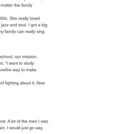
 matter the family
0s. She really loved
azz and soul. I got a big
my family can really sing.
school, our mission
d, “I want to study
surefire way to make
f fighting about it. Now
nd. A lot of the men I was
in, I would just go way