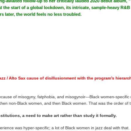
ng-awaited follow-up to her critically lauded 2020 debut album, “
 at the start of a global lockdown, its intricate, sample-heavy R&
s later, the world feels no less troubled.
azz / Alto Sax cause of disillusionment with the program’s hierarchi
 because of misogyny, fatphobia, and misogynoir—Black women-specific m
, then non-Black women, and then Black women. That was the order of t
stitutions, a need to make art rather than study it formally.
perience was hyper-specific; a lot of Black women in jazz deal with that.