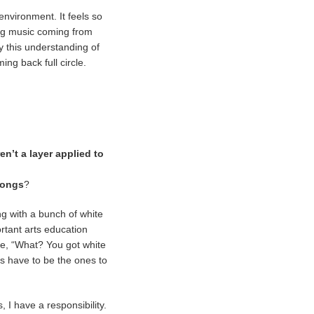
 environment. It feels so
ling music coming from
ry this understanding of
ng back full circle.
n’t a layer applied to
songs
?
ng with a bunch of white
ortant arts education
ike, “What? You got white
ys have to be the ones to
, I have a responsibility.