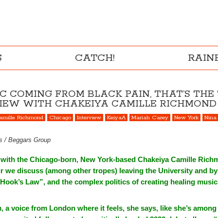
S
CATCH!
RAI
IC COMING FROM BLACK PAIN, THAT’S THE
RVIEW WITH CHAKEIYA CAMILLE RICHMOND
amille Richmond
Chicago
Interview
KeiyaA
Mariah Carey
New York
Nina
gs / Beggars Group
e with the Chicago-born, New York-based Chakeiya Camille Rich
r we discuss (among other tropes) leaving the University and by 
Hook’s Law”, and the complex politics of creating healing music
a voice from London where it feels, she says, like she’s among