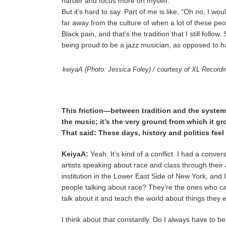
harder and focus more on myself.
But it’s hard to say. Part of me is like, “Oh no, I wou
far away from the culture of when a lot of these peo
Black pain, and that’s the tradition that I still fol
being proud to be a jazz musician, as opposed to ha
keiyaA (Photo: Jessica Foley) / courtesy of XL Record
This friction—between tradition and the systems 
the music; it’s the very ground from which it gr
That said: These days, history and politics fe
KeiyaA:
Yeah. It’s kind of a conflict. I had a conve
artists speaking about race and class through their 
institution in the Lower East Side of New York, and 
people talking about race? They’re the ones who cau
talk about it and teach the world about things they 
I think about that constantly. Do I always have to be 