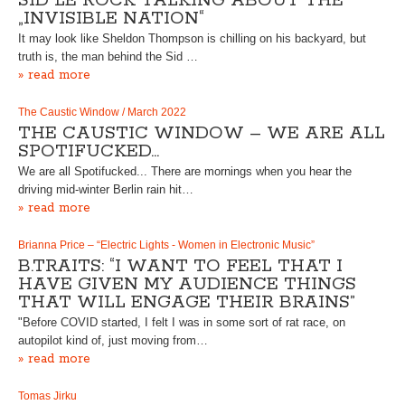
SID LE ROCK TALKING ABOUT THE
„INVISIBLE NATION“
It may look like Sheldon Thompson is chilling on his backyard, but
truth is, the man behind the Sid …
» read more
The Caustic Window / March 2022
THE CAUSTIC WINDOW – WE ARE ALL
SPOTIFUCKED…
We are all Spotifucked... There are mornings when you hear the
driving mid-winter Berlin rain hit…
» read more
Brianna Price – “Electric Lights - Women in Electronic Music”
B.TRAITS: “I WANT TO FEEL THAT I
HAVE GIVEN MY AUDIENCE THINGS
THAT WILL ENGAGE THEIR BRAINS”
"Before COVID started, I felt I was in some sort of rat race, on
autopilot kind of, just moving from…
» read more
Tomas Jirku