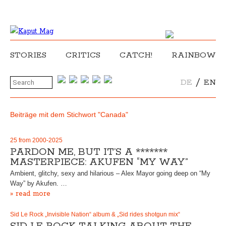
STORIES
CRITICS
CATCH!
RAINBOW
/
DE
EN
Beiträge mit dem Stichwort "Canada"
25 from 2000-2025
PARDON ME, BUT IT’S A *******
MASTERPIECE: AKUFEN “MY WAY”
Ambient, glitchy, sexy and hilarious – Alex Mayor going deep on “My
Way” by Akufen. …
» read more
Sid Le Rock „Invisible Nation“ album & „Sid rides shotgun mix“