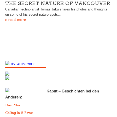
THE SECRET NATURE OF VANCOUVER
Canadian techno artist Tomas Jirku shares his photos and thoughts
on some of his secret nature spots…
» read more
Kaput – Geschichten bei den
Anderen:
Das Filter
Calling In A Favor