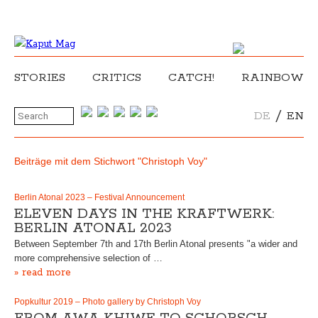
STORIES
CRITICS
CATCH!
RAINBOW
/
DE
EN
Beiträge mit dem Stichwort "Christoph Voy"
Berlin Atonal 2023 – Festival Announcement
ELEVEN DAYS IN THE KRAFTWERK:
BERLIN ATONAL 2023
Between September 7th and 17th Berlin Atonal presents "a wider and
more comprehensive selection of …
» read more
Popkultur 2019 – Photo gallery by Christoph Voy