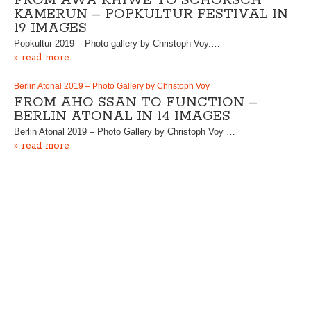
FROM AWA KHIWE TO SCHORSCH
KAMERUN – POPKULTUR FESTIVAL IN
19 IMAGES
Popkultur 2019 – Photo gallery by Christoph Voy.…
» read more
Berlin Atonal 2019 – Photo Gallery by Christoph Voy
FROM AHO SSAN TO FUNCTION –
BERLIN ATONAL IN 14 IMAGES
Berlin Atonal 2019 – Photo Gallery by Christoph Voy …
» read more