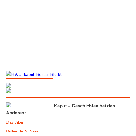
Kaput – Geschichten bei den
Anderen:
Das Filter
Calling In A Favor