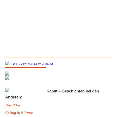
Kaput – Geschichten bei den
Anderen:
Das Filter
Calling In A Favor