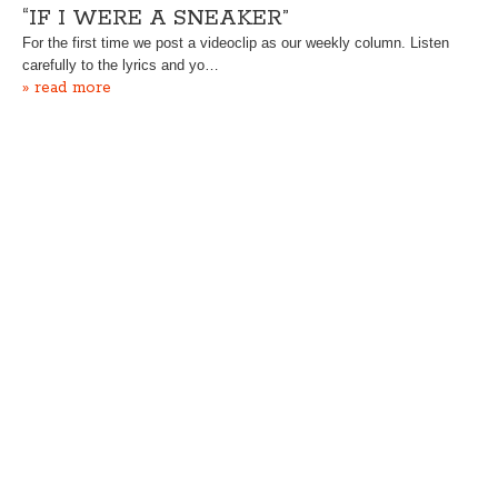
“IF I WERE A SNEAKER”
For the first time we post a videoclip as our weekly column. Listen
carefully to the lyrics and yo…
» read more