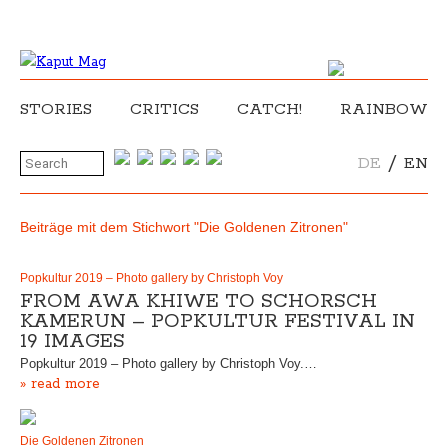
STORIES
CRITICS
CATCH!
RAINBOW
/
DE
EN
Beiträge mit dem Stichwort "Die Goldenen Zitronen"
Popkultur 2019 – Photo gallery by Christoph Voy
FROM AWA KHIWE TO SCHORSCH
KAMERUN – POPKULTUR FESTIVAL IN
19 IMAGES
Popkultur 2019 – Photo gallery by Christoph Voy.…
» read more
Die Goldenen Zitronen