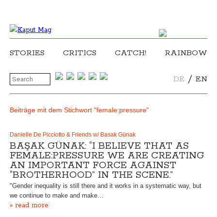
STORIES
CRITICS
CATCH!
RAINBOW
/
DE
EN
Beiträge mit dem Stichwort "female:pressure"
Danielle De Picciotto & Friends w/ Basak Günak
BAŞAK GÜNAK: “I BELIEVE THAT AS
FEMALE:PRESSURE WE ARE CREATING
AN IMPORTANT FORCE AGAINST
“BROTHERHOOD” IN THE SCENE.”
"Gender inequality is still there and it works in a systematic way, but
we continue to make and make…
» read more