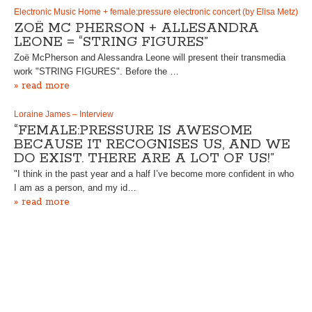
Electronic Music Home + female:pressure electronic concert (by Elisa Metz)
ZOË MC PHERSON + ALLESANDRA
LEONE = “STRING FIGURES”
Zoë McPherson and Alessandra Leone will present their transmedia
work "STRING FIGURES". Before the …
» read more
Loraine James – Interview
“FEMALE:PRESSURE IS AWESOME
BECAUSE IT RECOGNISES US, AND WE
DO EXIST. THERE ARE A LOT OF US!”
"I think in the past year and a half I’ve become more confident in who
I am as a person, and my id…
» read more