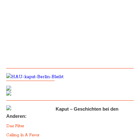
Kaput – Geschichten bei den
Anderen:
Das Filter
Calling In A Favor