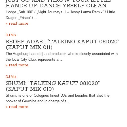
JUST GO AND THROW YOUR LITTLE
HANDS UP: DANCE YRSELF CLEAN
Hodge „Sub 100“ / „Night Journeys II – Jessy Lanza Remix“ / Little
Dragon „Frisco“ /…
» read more
DJ Mix
SEDEF ADASI: “TALKING KAPUT 081020”
(KAPUT MIX 011)
The Augsburg based dj and producer, who is closely associated with
the local City Club, represents a…
» read more
DJ Mix
SHUMI: “TALKING KAPUT 081020”
(KAPUT MIX 010)
Shumi, is one of Colognes finest DJs and besides that also the
booker of Gewölbe and in charge of t…
» read more