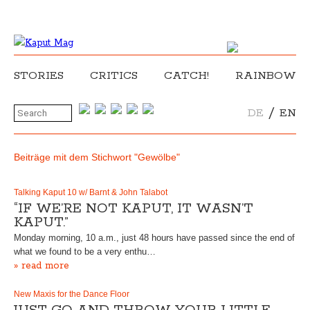
STORIES
CRITICS
CATCH!
RAINBOW
/
DE
EN
Beiträge mit dem Stichwort "Gewölbe"
Talking Kaput 10 w/ Barnt & John Talabot
“IF WE’RE NOT KAPUT, IT WASN’T
KAPUT.”
Monday morning, 10 a.m., just 48 hours have passed since the end of
what we found to be a very enthu…
» read more
New Maxis for the Dance Floor