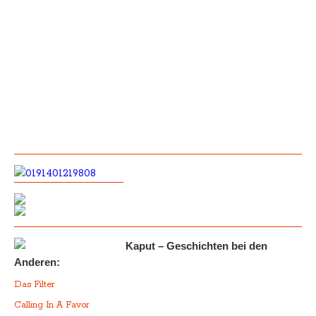
Kaput – Geschichten bei den
Anderen:
Das Filter
Calling In A Favor