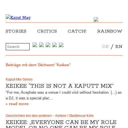
STORIES
CRITICS
CATCH!
RAINBOW
/
DE
EN
Beiträge mit dem Stichwort "Keikee"
Kaput-Mix-Series
KEIKEE “THIS IS NOT A KAPUTT MIX”
"For me, Acephale was a venue I could visit without hesitation. (...) as
a DJ, it was a special plac…
» read more
Geschichten bei den anderen – Keikee / Stadtrevue Köln
KEIKEE: „EVERYONE CAN BE MY ROLE