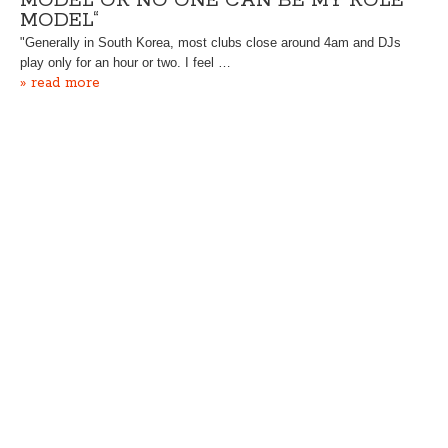
MODEL OR NO ONE CAN BE MY ROLE
MODEL“
"Generally in South Korea, most clubs close around 4am and DJs
play only for an hour or two. I feel …
» read more