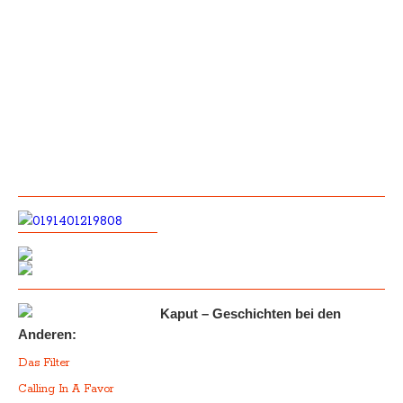
Kaput – Geschichten bei den
Anderen:
Das Filter
Calling In A Favor