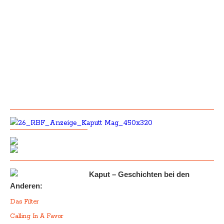
Kaput – Geschichten bei den
Anderen:
Das Filter
Calling In A Favor