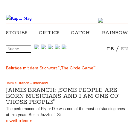
STORIES
CRITICS
CATCH!
RAINBOW
/
DE
EN
Beiträge mit dem Stichwort "„The Circle Game“"
Jaimie Branch – Interview
JAIMIE BRANCH: „SOME PEOPLE ARE
BORN MUSICIANS AND I AM ONE OF
THOSE PEOPLE“
The performance of Fly or Die was one of the most outstanding ones
at this years Berlin Jazzfest. Si…
» weiterlesen