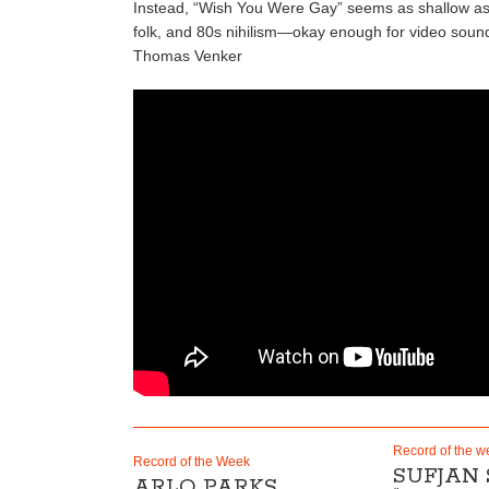
Instead, “Wish You Were Gay” seems as shallow as the
folk, and 80s nihilism—okay enough for video soun
Thomas Venker
Record of the w
Record of the Week
SUFJAN
ARLO PARKS