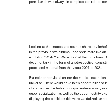
porn. Lunch was always in complete control—of cont
Looking at the images and sounds shared by Imhof (f
in the previous two albums), one feels more like an o
exhibition “Wish You Were Gay” at the Kunsthaus Bre
documentary in the form of a retrospective, consist
processed material from the years 2001 to 2021.
But neither her visual art nor the musical extension
universe. There would have been opportunities to l
characterizes the Imhof principle and—in a very rea
queer socialization as well as the queer hostility ex
displaying the exhibition title were vandalized; un