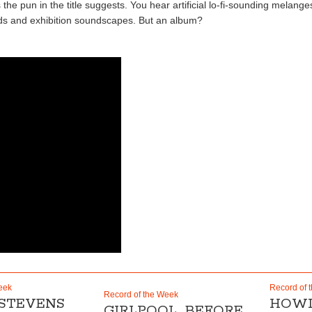
 pun in the title suggests. You hear artificial lo-fi-sounding melanges 
ds and exhibition soundscapes. But an album?
eek
Record of 
Record of the Week
 STEVENS
HOWL
GIRLPOOL „BEFORE