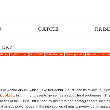
S
CATCH!
RAI
 GAY“
Biotop
Lydia Lunch
Nick Zedd
PAN Records
Prinzip Imhof
Record of the we
 new third album, which—like her debut “Faust” and its follow-up “Sex”
 booklet
. In it, Imhof presents herself as a subcultural protagonist; The
hetics of the 1980s, influenced by directors and photographers such 
t artistic powerhouse at the intersection of music, poetry, performan