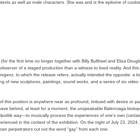
exts as well as male characters. She was and is the epitome of cooln
or the first time no longer together with Billy Bultheel and Eliza Dougl
bserver of a staged production than a witness to lived reality. And this 
genz, to which the release refers, actually intended the opposite: a k
ing of new sculptures, paintings, sound works, and a series of six video
 of this position is anywhere near as profound, imbued with desire or p
eave behind, at least for a moment, the unspeakable Balenciaga biotope
lpolitik way—to musically process the experiences of one’s own (certai
perienced in the context of the exhibition. On the night of July 23, 2024,
known perpetrators cut out the word “gay” from each one.