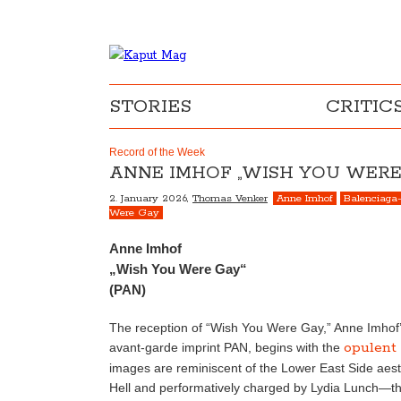
STORIES
CRITIC
Record of the Week
ANNE IMHOF „WISH YOU WERE
2. January 2026,
Thomas Venker
Anne Imhof
Balenciaga-
Were Gay
Anne Imhof
„Wish You Were Gay“
(PAN)
The reception of “Wish You Were Gay,” Anne Imhof’s
opulent
avant-garde imprint PAN, begins with the
images are reminiscent of the Lower East Side aest
Hell and performatively charged by Lydia Lunch—tha