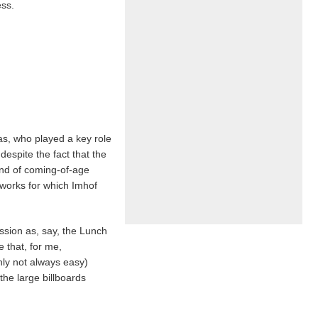
ess.
as, who played a key role
despite the fact that the
ind of coming-of-age
 works for which Imhof
assion as, say, the Lunch
 that, for me,
nly not always easy)
 the large billboards