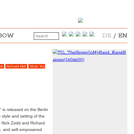
NBOW
DE
/
EN
ek
Richard Hell
Wish You
 is released on the Berlin
 style and setting of the
as Nick Zedd and Richard
ce, and self-empowered