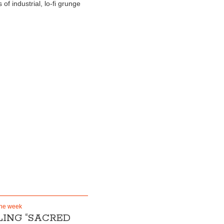
of industrial, lo-fi grunge
the week
ING “SACRED