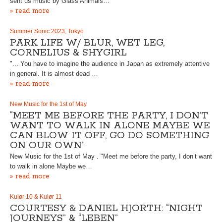
sent us music by Glass Animals…
» read more
Summer Sonic 2023, Tokyo
PARK LIFE W/ BLUR, WET LEG,
CORNELIUS & SHYGIRL
"... You have to imagine the audience in Japan as extremely attentive
in general. It is almost dead …
» read more
New Music for the 1st of May
“MEET ME BEFORE THE PARTY, I DON’T
WANT TO WALK IN ALONE MAYBE WE
CAN BLOW IT OFF, GO DO SOMETHING
ON OUR OWN”
New Music for the 1st of May . "Meet me before the party, I don’t want
to walk in alone Maybe we…
» read more
Kulør 10 & Kulør 11
COURTESY & DANIEL HJORTH: “NIGHT
JOURNEYS” & “LEBEN”