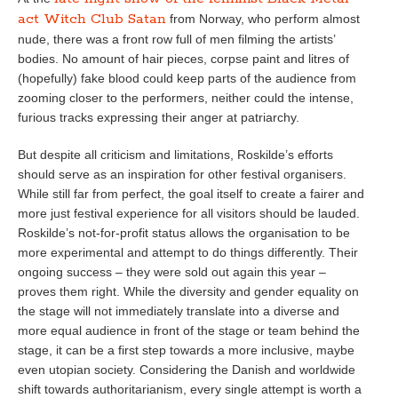
act Witch Club Satan
from Norway, who perform almost
nude, there was a front row full of men filming the artists’
bodies. No amount of hair pieces, corpse paint and litres of
(hopefully) fake blood could keep parts of the audience from
zooming closer to the performers, neither could the intense,
furious tracks expressing their anger at patriarchy.
But despite all criticism and limitations, Roskilde’s efforts
should serve as an inspiration for other festival organisers.
While still far from perfect, the goal itself to create a fairer and
more just festival experience for all visitors should be lauded.
Roskilde’s not-for-profit status allows the organisation to be
more experimental and attempt to do things differently. Their
ongoing success – they were sold out again this year –
proves them right. While the diversity and gender equality on
the stage will not immediately translate into a diverse and
more equal audience in front of the stage or team behind the
stage, it can be a first step towards a more inclusive, maybe
even utopian society. Considering the Danish and worldwide
shift towards authoritarianism, every single attempt is worth a