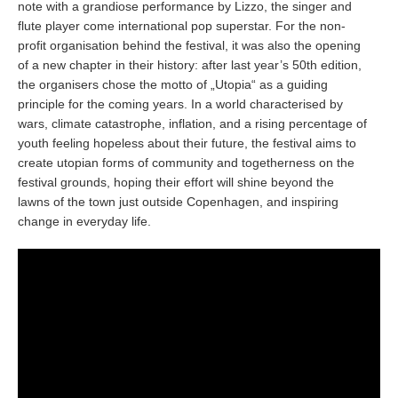
note with a grandiose performance by Lizzo, the singer and
flute player come international pop superstar. For the non-
profit organisation behind the festival, it was also the opening
of a new chapter in their history: after last year’s 50th edition,
the organisers chose the motto of „Utopia“ as a guiding
principle for the coming years. In a world characterised by
wars, climate catastrophe, inflation, and a rising percentage of
youth feeling hopeless about their future, the festival aims to
create utopian forms of community and togetherness on the
festival grounds, hoping their effort will shine beyond the
lawns of the town just outside Copenhagen, and inspiring
change in everyday life.