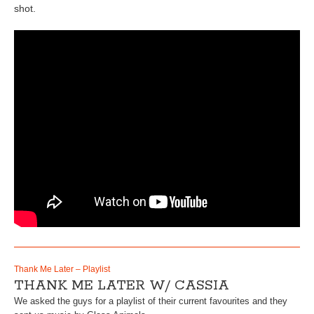
shot.
Thank Me Later – Playlist
THANK ME LATER W/ CASSIA
We asked the guys for a playlist of their current favourites and they