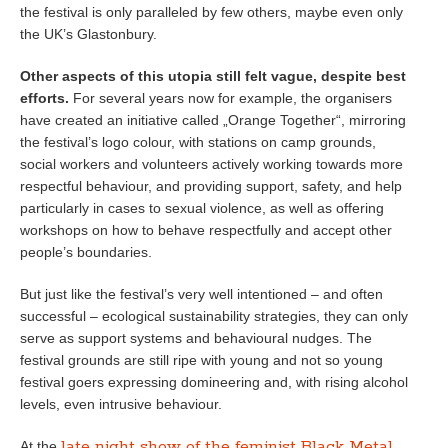
the festival is only paralleled by few others, maybe even only
the UK’s Glastonbury.
Other aspects of this utopia still felt vague, despite best
efforts.
For several years now for example, the organisers
have created an initiative called „Orange Together“, mirroring
the festival’s logo colour, with stations on camp grounds,
social workers and volunteers actively working towards more
respectful behaviour, and providing support, safety, and help
particularly in cases to sexual violence, as well as offering
workshops on how to behave respectfully and accept other
people’s boundaries.
But just like the festival’s very well intentioned – and often
successful – ecological sustainability strategies, they can only
serve as support systems and behavioural nudges. The
festival grounds are still ripe with young and not so young
festival goers expressing domineering and, with rising alcohol
levels, even intrusive behaviour.
late night show of the feminist Black Metal
At the