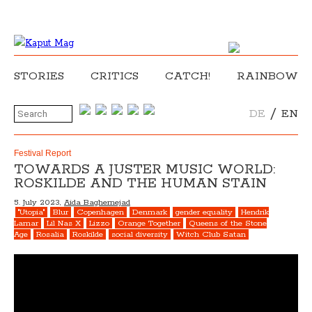
STORIES
CRITICS
CATCH!
RAINBOW
/
DE
EN
Festival Report
TOWARDS A JUSTER MUSIC WORLD:
ROSKILDE AND THE HUMAN STAIN
5. July 2023,
Aida Baghernejad
"Utopia"
Blur
Copenhagen
Denmark
gender equality
Hendrik
Lamar
Lil Nas X
Lizzo
Orange Together
Queens of the Stone
Age
Rosalia
Roskilde
social diversity
Witch Club Satan