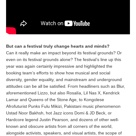
But can a festival truly change hearts and minds?
Can it really make an impact beyond its festival grounds? Or
even on its festival grounds alone? The festival’s line up this
year was again certainly impressive and highlighted the
booking team’s efforts to show how musical and social
diversity, gender equality, and mainstream and underground
attitudes can be all be satisfied. From headliners such as Blur,
aforementioned Lizzo, but also Rosalía, Lil Nas X, Kendrick
Lamar and Queens of the Stone Age, to Kongolese
Afrofuturist Punks Fulu Mikizi, Pakistani music phenomenon
Ustad Noor Bakhsh, hot Jazz icons Domi & JD Beck, or
Hardcore legend Justin Pearson, and dozens of other well-
known and obscure artists from all corners of the world,
alongside activists, speakers, and visual artists, the scope of