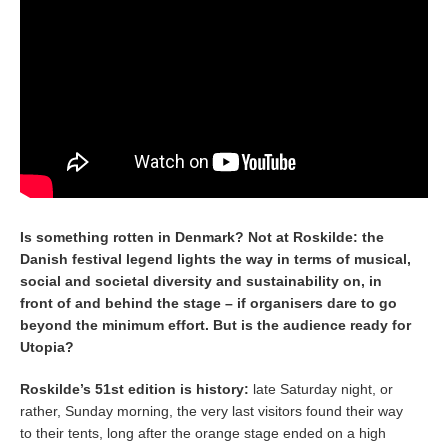
Is something rotten in Denmark? Not at Roskilde: the
Danish festival legend lights the way in terms of musical,
social and societal diversity and sustainability on, in
front of and behind the stage – if organisers dare to go
beyond the minimum effort. But is the audience ready for
Utopia?
Roskilde’s 51st edition is history:
late Saturday night, or
rather, Sunday morning, the very last visitors found their way
to their tents, long after the orange stage ended on a high