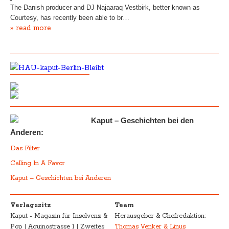
The Danish producer and DJ Najaaraq Vestbirk, better known as
Courtesy, has recently been able to br…
» read more
Kaput – Geschichten bei den
Anderen:
Das Filter
Calling In A Favor
Kaput – Geschichten bei Anderen
Verlagssitz
Team
Kaput - Magazin für Insolvenz &
Herausgeber & Chefredaktion:
Pop | Aquinostrasse 1 | Zweites
Thomas Venker & Linus