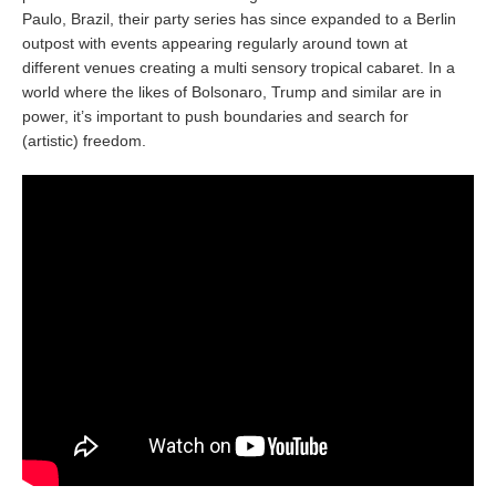
Paulo, Brazil, their party series has since expanded to a Berlin
outpost with events appearing regularly around town at
different venues creating a multi sensory tropical cabaret. In a
world where the likes of Bolsonaro, Trump and similar are in
power, it’s important to push boundaries and search for
(artistic) freedom.