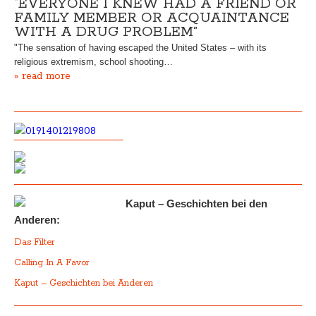
“EVERYONE I KNEW HAD A FRIEND OR
FAMILY MEMBER OR ACQUAINTANCE
WITH A DRUG PROBLEM”
"The sensation of having escaped the United States – with its
religious extremism, school shooting…
» read more
Kaput – Geschichten bei den
Anderen:
Das Filter
Calling In A Favor
Kaput – Geschichten bei Anderen