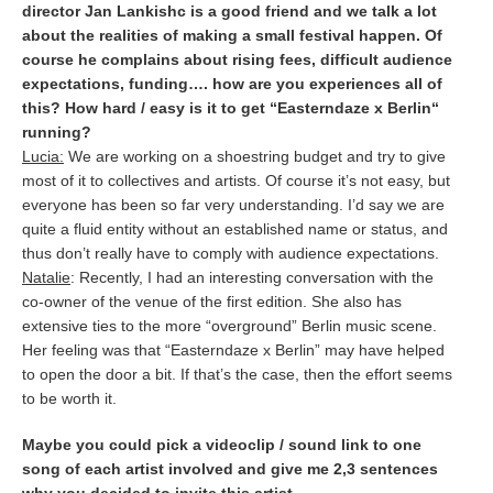
director Jan Lankishc is a good friend and we talk a lot
about the realities of making a small festival happen. Of
course he complains about rising fees, difficult audience
expectations, funding…. how are you experiences all of
this? How hard / easy is it to get “Easterndaze x Berlin“
running?
Lucia:
We are working on a shoestring budget and try to give
most of it to collectives and artists. Of course it’s not easy, but
everyone has been so far very understanding. I’d say we are
quite a fluid entity without an established name or status, and
thus don’t really have to comply with audience expectations.
Natalie
: Recently, I had an interesting conversation with the
co-owner of the venue of the first edition. She also has
extensive ties to the more “overground” Berlin music scene.
Her feeling was that “Easterndaze x Berlin” may have helped
to open the door a bit. If that’s the case, then the effort seems
to be worth it.
Maybe you could pick a videoclip / sound link to one
song of each artist involved and give me 2,3 sentences