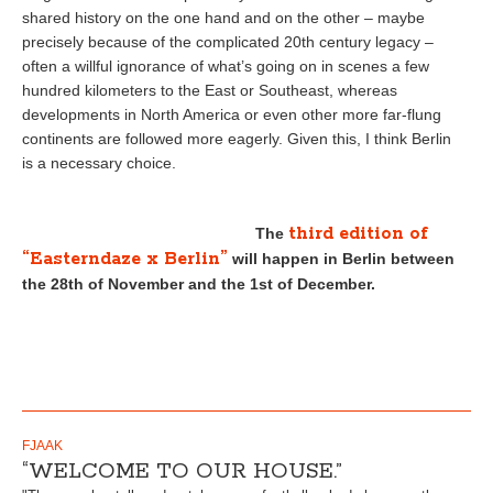
shared history on the one hand and on the other – maybe
precisely because of the complicated 20th century legacy –
often a willful ignorance of what’s going on in scenes a few
hundred kilometers to the East or Southeast, whereas
developments in North America or even other more far-flung
continents are followed more eagerly. Given this, I think Berlin
is a necessary choice.
third edition of
The
“Easterndaze x Berlin”
will happen in Berlin between
the 28th of November and the 1st of December.
FJAAK
“WELCOME TO OUR HOUSE.”