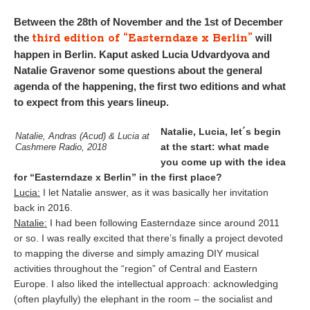
Between the 28th of November and the 1st of December
third edition of “Easterndaze x Berlin”
the
will
happen in Berlin. Kaput asked Lucia Udvardyova and
Natalie Gravenor some questions about the general
agenda of the happening, the first two editions and what
to expect from this years lineup.
Natalie, Lucia, let´s begin
Natalie, Andras (Acud) & Lucia at
at the start: what made
Cashmere Radio, 2018
you come up with the idea
for “Easterndaze x Berlin” in the first place?
Lucia:
I let Natalie answer, as it was basically her invitation
back in 2016.
Natalie:
I had been following Easterndaze since around 2011
or so. I was really excited that there’s finally a project devoted
to mapping the diverse and simply amazing DIY musical
activities throughout the “region” of Central and Eastern
Europe. I also liked the intellectual approach: acknowledging
(often playfully) the elephant in the room – the socialist and