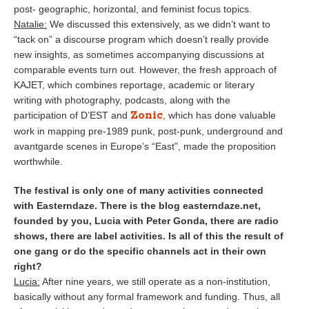
post- geographic, horizontal, and feminist focus topics.
Natalie:
We discussed this extensively, as we didn’t want to
“tack on” a discourse program which doesn’t really provide
new insights, as sometimes accompanying discussions at
comparable events turn out. However, the fresh approach of
KAJET, which combines reportage, academic or literary
writing with photography, podcasts, along with the
Zonic
participation of D’EST and
, which has done valuable
work in mapping pre-1989 punk, post-punk, underground and
avantgarde scenes in Europe’s “East”, made the proposition
worthwhile.
The festival is only one of many activities connected
with Easterndaze. There is the blog easterndaze.net,
founded by you, Lucia with Peter Gonda, there are radio
shows, there are label activities. Is all of this the result of
one gang or do the specific channels act in their own
right?
Lucia:
After nine years, we still operate as a non-institution,
basically without any formal framework and funding. Thus, all