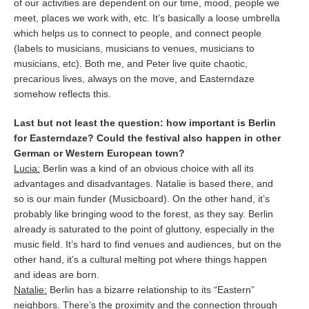
of our activities are dependent on our time, mood, people we
meet, places we work with, etc. It’s basically a loose umbrella
which helps us to connect to people, and connect people
(labels to musicians, musicians to venues, musicians to
musicians, etc). Both me, and Peter live quite chaotic,
precarious lives, always on the move, and Easterndaze
somehow reflects this.
Last but not least the question: how important is Berlin
for Easterndaze? Could the festival also happen in other
German or Western European town?
Lucia:
Berlin was a kind of an obvious choice with all its
advantages and disadvantages. Natalie is based there, and
so is our main funder (Musicboard). On the other hand, it’s
probably like bringing wood to the forest, as they say. Berlin
already is saturated to the point of gluttony, especially in the
music field. It’s hard to find venues and audiences, but on the
other hand, it’s a cultural melting pot where things happen
and ideas are born.
Natalie:
Berlin has a bizarre relationship to its “Eastern”
neighbors. There’s the proximity and the connection through