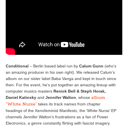
Conditional
– Berlin based label run by
Calum Gunn
(who’s
an amazing producer in his own right). We released Calum’s
album on our sister label Baba Vanga and kept in touch since
then. For the event, he’s put together an amazing lineup with
computer musics masters
Renick Bell & Steph Horak,
album
Daniel Katinsky
and
Jennifer Walton
, whose
“White Nurse”
takes its track names from chapter
headings of the Xenofeminist Manifesto, the ‘White Nurse’ EP
channels Jennifer Walton’s frustrations as a fan of Power
Electronics, a genre constantly flirting with fascist imagery.