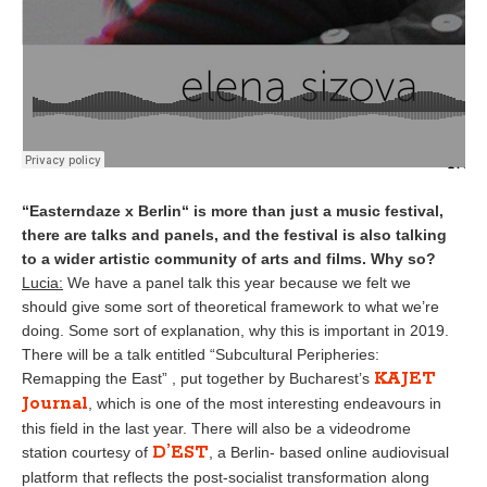
“Easterndaze x Berlin“ is more than just a music festival,
there are talks and panels, and the festival is also talking
to a wider artistic community of arts and films. Why so?
Lucia:
We have a panel talk this year because we felt we
should give some sort of theoretical framework to what we’re
doing. Some sort of explanation, why this is important in 2019.
There will be a talk entitled “Subcultural Peripheries:
KAJET
Remapping the East” , put together by Bucharest’s
Journal
, which is one of the most interesting endeavours in
this field in the last year. There will also be a videodrome
D’EST
station courtesy of
, a Berlin- based online audiovisual
platform that reflects the post-socialist transformation along