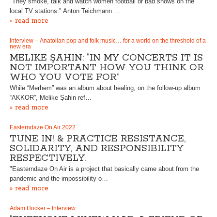
"They smoke, talk and watch women football or bad shows on the
local TV stations." Anton Teichmann …
» read more
Interview – Anatolian pop and folk music… for a world on the threshold of a
new era
MELIKE ŞAHIN: “IN MY CONCERTS IT IS
NOT IMPORTANT HOW YOU THINK OR
WHO YOU VOTE FOR”
While “Merhem” was an album about healing, on the follow-up album
“AKKOR”, Melike Şahin ref…
» read more
Easterndaze On Air 2022
TUNE IN! & PRACTICE RESISTANCE,
SOLIDARITY, AND RESPONSIBILITY
RESPECTIVELY.
"Easterndaze On Air is a project that basically came about from the
pandemic and the impossibility o…
» read more
Adam Hocker – Interview