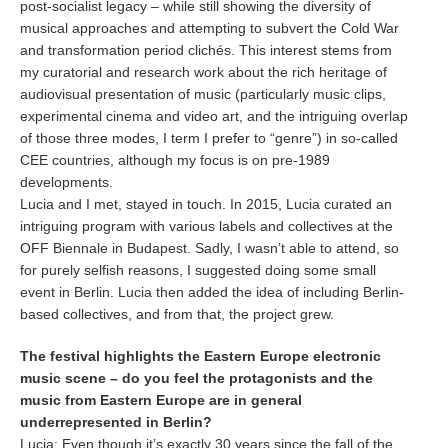
post-socialist legacy – while still showing the diversity of
musical approaches and attempting to subvert the Cold War
and transformation period clichés. This interest stems from
my curatorial and research work about the rich heritage of
audiovisual presentation of music (particularly music clips,
experimental cinema and video art, and the intriguing overlap
of those three modes, I term I prefer to “genre”) in so-called
CEE countries, although my focus is on pre-1989
developments.
Lucia and I met, stayed in touch. In 2015, Lucia curated an
intriguing program with various labels and collectives at the
OFF Biennale in Budapest. Sadly, I wasn’t able to attend, so
for purely selfish reasons, I suggested doing some small
event in Berlin. Lucia then added the idea of including Berlin-
based collectives, and from that, the project grew.
The festival highlights the Eastern Europe electronic
music scene – do you feel the protagonists and the
music from Eastern Europe are in general
underrepresented in Berlin?
Lucia:
Even though it’s exactly 30 years since the fall of the