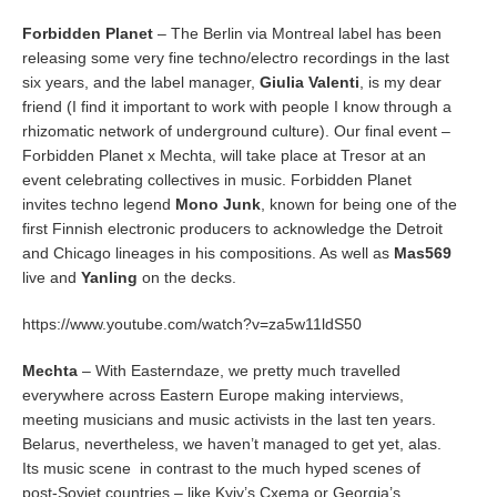
Forbidden Planet
– The Berlin via Montreal label has been
releasing some very fine techno/electro recordings in the last
six years, and the label manager,
Giulia Valenti
, is my dear
friend (I find it important to work with people I know through a
rhizomatic network of underground culture). Our final event –
Forbidden Planet x Mechta, will take place at Tresor at an
event celebrating collectives in music. Forbidden Planet
invites techno legend
Mono Junk
, known for being one of the
first Finnish electronic producers to acknowledge the Detroit
and Chicago lineages in his compositions. As well as
Mas569
live and
Yanling
on the decks.
https://www.youtube.com/watch?v=za5w11ldS50
Mechta
– With Easterndaze, we pretty much travelled
everywhere across Eastern Europe making interviews,
meeting musicians and music activists in the last ten years.
Belarus, nevertheless, we haven’t managed to get yet, alas.
Its music scene in contrast to the much hyped scenes of
post-Soviet countries – like Kyiv’s Cxema or Georgia’s