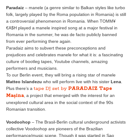
Paradaiz
– manele (a genre similar to Balkan styles like turbo
folk, largely played by the Roma population in Romania) is still
a controversial phenomenon in Romania. When TOMM¥
€A$H played a manele inspired song at a major festival in
Romania in the summer, he was de facto publicly banned
from ever performing there again.
Paradaiz aims to subvert these preconceptions and
prejudices and celebrates manele for what it is: a fascinating
culture of bootleg tapes, Youtube channels, amazing
performers and musicians.
To our Berlin event, they will bring a rising star of manele
Matteo Islandezu
who will perform live with his sister
Lena
.
tape DJ set by
PARADAIZ Tape
Plus there’s a
Mașina
, a project that emerged with the interest for an
unexplored cultural area in the social context of the 90s
Romanian transition.
Voodoohop
– The Brasil-Berlin cultural underground activists
collective Voodoohop are pioneers of the Brazilian
performance/music scene. Though it was started in Sao