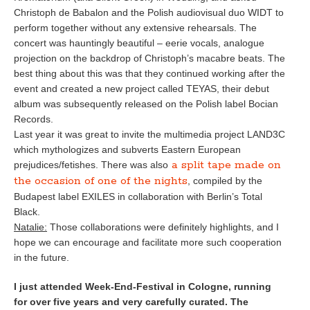
Christoph de Babalon and the Polish audiovisual duo WIDT to
perform together without any extensive rehearsals. The
concert was hauntingly beautiful – eerie vocals, analogue
projection on the backdrop of Christoph’s macabre beats. The
best thing about this was that they continued working after the
event and created a new project called TEYAS, their debut
album was subsequently released on the Polish label Bocian
Records.
Last year it was great to invite the multimedia project LAND3C
which mythologizes and subverts Eastern European
a split tape made on
prejudices/fetishes. There was also
the occasion of one of the nights
, compiled by the
Budapest label EXILES in collaboration with Berlin’s Total
Black.
Natalie:
Those collaborations were definitely highlights, and I
hope we can encourage and facilitate more such cooperation
in the future.
I just attended Week-End-Festival in Cologne, running
for over five years and very carefully curated. The