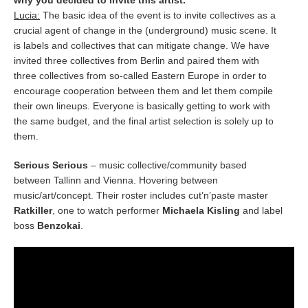
why you decided to invite this artist.
Lucia:
The basic idea of the event is to invite collectives as a
crucial agent of change in the (underground) music scene. It
is labels and collectives that can mitigate change. We have
invited three collectives from Berlin and paired them with
three collectives from so-called Eastern Europe in order to
encourage cooperation between them and let them compile
their own lineups. Everyone is basically getting to work with
the same budget, and the final artist selection is solely up to
them.
Serious Serious
– music collective/community based
between Tallinn and Vienna. Hovering between
music/art/concept. Their roster includes cut’n’paste master
Ratkiller
, one to watch performer
Michaela Kisling
and label
boss
Benzokai
.