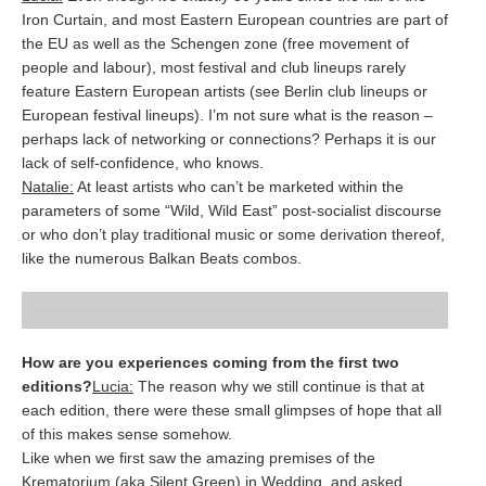
Iron Curtain, and most Eastern European countries are part of
the EU as well as the Schengen zone (free movement of
people and labour), most festival and club lineups rarely
feature Eastern European artists (see Berlin club lineups or
European festival lineups). I’m not sure what is the reason –
perhaps lack of networking or connections? Perhaps it is our
lack of self-confidence, who knows.
Natalie:
At least artists who can’t be marketed within the
parameters of some “Wild, Wild East” post-socialist discourse
or who don’t play traditional music or some derivation thereof,
like the numerous Balkan Beats combos.
How are you experiences coming from the first two
editions?
Lucia:
The reason why we still continue is that at
each edition, there were these small glimpses of hope that all
of this makes sense somehow.
Like when we first saw the amazing premises of the
Krematorium (aka Silent Green) in Wedding, and asked