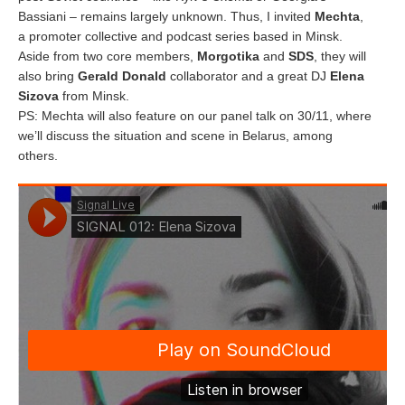
Bassiani – remains largely unknown. Thus, I invited
Mechta
,
a promoter collective and podcast series based in Minsk.
Aside from two core members,
Morgotika
and
SDS
, they will
also bring
Gerald Donald
collaborator and a great DJ
Elena
Sizova
from Minsk.
PS: Mechta will also feature on our panel talk on 30/11, where
we’ll discuss the situation and scene in Belarus, among
others.