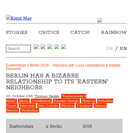
STORIES
CRITICS
CATCH!
RAINBOW
/
DE
EN
Easterndaze x Berlin 2019 – Interview with Lucia Udvardyova & Natalie
Gravenor
BERLIN HAS A BIZARRE
RELATIONSHIP TO ITS “EASTERN”
NEIGHBORS
30. October 2019,
Thomas Venker
"Easterndaze x
Berlin"
Berlin
Conditional
Eastern Europe
Festival
Forbidden
Planet
Interview
Iron Curtain
Mechta
Paradaiz
Serious
Serious
Voodoohop
Easterndaze
x Berlin
2018