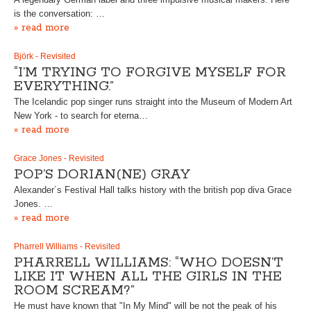
is the conversation: …
» read more
Björk - Revisited
“I’M TRYING TO FORGIVE MYSELF FOR
EVERYTHING.”
The Icelandic pop singer runs straight into the Museum of Modern Art
New York - to search for eterna…
» read more
Grace Jones - Revisited
POP’S DORIAN(NE) GRAY
Alexander´s Festival Hall talks history with the british pop diva Grace
Jones. …
» read more
Pharrell Williams - Revisited
PHARRELL WILLIAMS: “WHO DOESN’T
LIKE IT WHEN ALL THE GIRLS IN THE
ROOM SCREAM?”
He must have known that "In My Mind" will be not the peak of his