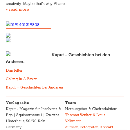
creativity. Maybe that's why Pharre…
» read more
Kaput – Geschichten bei den
Anderen:
Das Filter
Calling In A Favor
Kaput – Geschichten bei Anderen
Verlagssitz
Team
Kaput - Magazin für Insolvenz &
Herausgeber & Chefredaktion:
Pop | Aquinostrasse 1 | Zweites
Thomas Venker & Linus
Hinterhaus, 50670 Köln |
Volkmann
Germany
Autoren, Fotografen, Kontakt