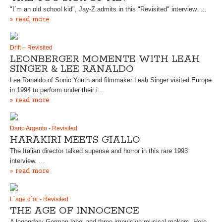
"I´m an old school kid", Jay-Z admits in this "Revisited" interview. …
» read more
Drift – Revisited
LEONBERGER MOMENTE WITH LEAH
SINGER & LEE RANALDO
Lee Ranaldo of Sonic Youth and filmmaker Leah Singer visited Europe
in 1994 to perform under their i…
» read more
Dario Argento - Revisited
HARAKIRI MEETS GIALLO
The Italian director talked supense and horror in this rare 1993
interview. …
» read more
L´age d´or - Revisited
THE AGE OF INNOCENCE
A legendary German label and three impulsive musical makers. Here