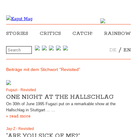
STORIES
CRITICS
CATCH!
RAINBOW
/
DE
EN
Beiträge mit dem Stichwort "Revisited"
Fugazi - Revisited
ONE NIGHT AT THE HALLSCHLAG
On 30th of June 1995 Fugazi put on a remarkable show at the
Hallschlag in Stuttgart ... …
» read more
Jay-Z - Revisited
“ARE YOU SICK OF ME?”