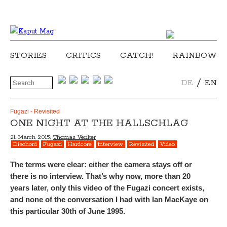
STORIES
CRITICS
CATCH!
RAINBOW
/
DE
EN
Fugazi - Revisited
ONE NIGHT AT THE HALLSCHLAG
21. March 2015,
Thomas Venker
Dischord
Fugazi
Hardcore
Interview
Revisited
Video
The terms were clear: either the camera stays off or
there is no interview. That’s why now, more than 20
years later, only this video of the Fugazi concert exists,
and none of the conversation I had with Ian MacKaye on
this particular 30th of June 1995.