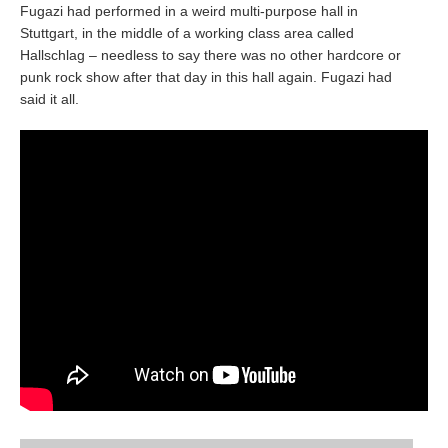
Fugazi had performed in a weird multi-purpose hall in
Stuttgart, in the middle of a working class area called
Hallschlag – needless to say there was no other hardcore or
punk rock show after that day in this hall again. Fugazi had
said it all.