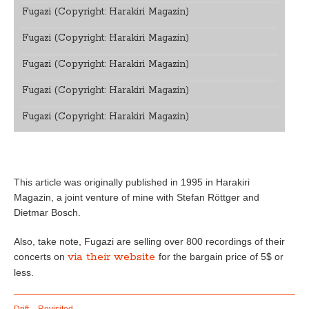
Fugazi (Copyright: Harakiri Magazin)
Fugazi (Copyright: Harakiri Magazin)
Fugazi (Copyright: Harakiri Magazin)
Fugazi (Copyright: Harakiri Magazin)
Fugazi (Copyright: Harakiri Magazin)
This article was originally published in 1995 in Harakiri
Magazin, a joint venture of mine with Stefan Röttger and
Dietmar Bosch.
Also, take note, Fugazi are selling over 800 recordings of their
via their website
concerts on
for the bargain price of 5$ or
less.