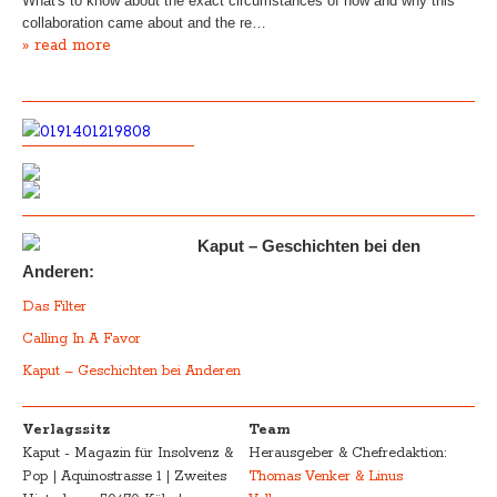
What's to know about the exact circumstances of how and why this
collaboration came about and the re…
» read more
Kaput – Geschichten bei den
Anderen:
Das Filter
Calling In A Favor
Kaput – Geschichten bei Anderen
Verlagssitz
Team
Kaput - Magazin für Insolvenz &
Herausgeber & Chefredaktion:
Pop | Aquinostrasse 1 | Zweites
Thomas Venker & Linus