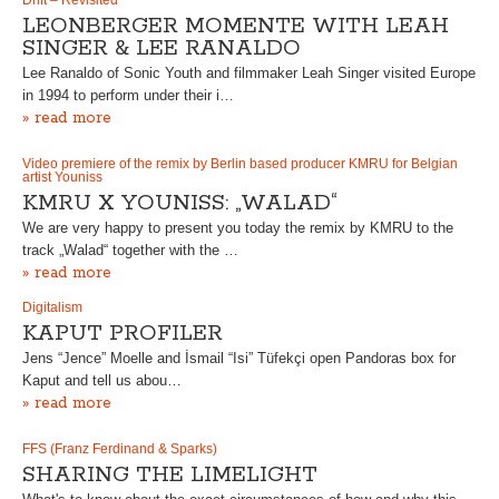
Drift – Revisited
LEONBERGER MOMENTE WITH LEAH
SINGER & LEE RANALDO
Lee Ranaldo of Sonic Youth and filmmaker Leah Singer visited Europe
in 1994 to perform under their i…
» read more
Video premiere of the remix by Berlin based producer KMRU for Belgian
artist Youniss
KMRU X YOUNISS: „WALAD“
We are very happy to present you today the remix by KMRU to the
track „Walad“ together with the …
» read more
Digitalism
KAPUT PROFILER
Jens “Jence” Moelle and İsmail “Isi” Tüfekçi open Pandoras box for
Kaput and tell us abou…
» read more
FFS (Franz Ferdinand & Sparks)
SHARING THE LIMELIGHT