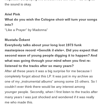
the sound is okay.
Ariel Pink
What do you wish the Cologne choir will turn your songs
into?
“Like a Prayer“ by Madonna“
Mustafa Özkent
Everybody talks about your long lost 1973 funk
masterpiece record
»Genclik il elele«
. Did you expect that
second wave of young people digging it to happen? And
what was going through your mind when you first re-
listened to the tracks after so many years?
After all these years it was a big surprise for me because I
completely forgot about this LP. It was just in my archive as
one of my „instrumental albums“ among some 15 others. So I
couldn’t ever think there would be any interest among
younger people. Secondly, when I first listen to the tracks after
many years I was just shocked and wondered if it was really
me who made this.