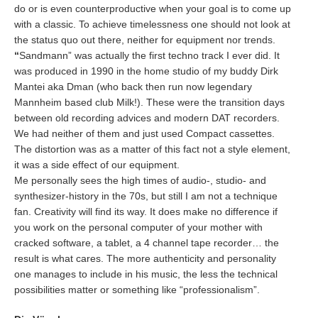
do or is even counterproductive when your goal is to come up
with a classic. To achieve timelessness one should not look at
the status quo out there, neither for equipment nor trends.
“
Sandmann” was actually the first techno track I ever did. It
was produced in 1990 in the home studio of my buddy Dirk
Mantei aka Dman (who back then run now legendary
Mannheim based club Milk!). These were the transition days
between old recording advices and modern DAT recorders.
We had neither of them and just used Compact cassettes.
The distortion was as a matter of this fact not a style element,
it was a side effect of our equipment.
Me personally sees the high times of audio-, studio- and
synthesizer-history in the 70s, but still I am not a technique
fan. Creativity will find its way. It does make no difference if
you work on the personal computer of your mother with
cracked software, a tablet, a 4 channel tape recorder… the
result is what cares. The more authenticity and personality
one manages to include in his music, the less the technical
possibilities matter or something like “professionalism”.