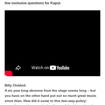
few exclusive questions for Kaput.
Billy Childish
A six year long absence from the stage seems long – but
you have on the other hand put out so much great music
since then. How did it come to this two-way-policy: