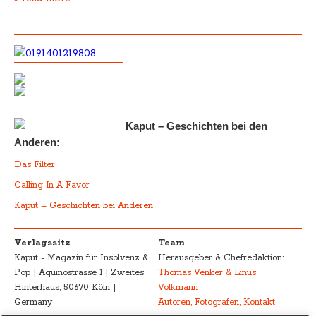
Kaput – Geschichten bei den
Anderen:
Das Filter
Calling In A Favor
Kaput – Geschichten bei Anderen
Verlagssitz
Team
Kaput - Magazin für Insolvenz &
Herausgeber & Chefredaktion:
Pop | Aquinostrasse 1 | Zweites
Thomas Venker & Linus
Hinterhaus, 50670 Köln |
Volkmann
Germany
Autoren, Fotografen, Kontakt