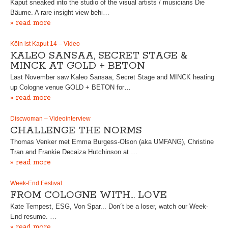
Kaput sneaked into the studio of the visual artists / musicians Die
Bäume. A rare insight view behi…
» read more
Köln ist Kaput 14 – Video
KALEO SANSAA, SECRET STAGE &
MINCK AT GOLD + BETON
Last November saw Kaleo Sansaa, Secret Stage and MINCK heating
up Cologne venue GOLD + BETON for…
» read more
Discwoman – Videointerview
CHALLENGE THE NORMS
Thomas Venker met Emma Burgess-Olson (aka UMFANG), Christine
Tran and Frankie Decaiza Hutchinson at …
» read more
Week-End Festival
FROM COLOGNE WITH… LOVE
Kate Tempest, ESG, Von Spar... Don´t be a loser, watch our Week-
End resume. …
» read more