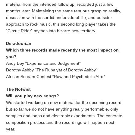
material from the intended follow up, recorded just a few
months later. Maintaining the same tenuous grasp on reality,
obsession with the sordid underside of life, and outsider
approach to rock music, this second long player takes the
“Circuit Rider” mythos into bizarre new territory.
Deradoorian
Which three records made recently the most impact on
you?
Andy Bey “Experience and Judgement”
Dorothy Ashby “The Rubaiyat of Dorothy Ashby”
African Scream Contest “Raw and Psychedelic Afro”
The Notwist
Will you play new songs?
We started working on new material for the upcoming record,
but so far we do not have anything really performable, only
samples and loops and electronic experiments. The concrete
composition process and the recordings will happen next
year.