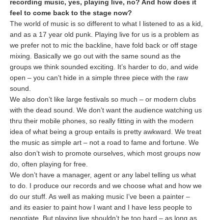
recording music, yes, playing live, no? And how does it
feel to come back to the stage now?
The world of music is so different to what I listened to as a kid,
and as a 17 year old punk. Playing live for us is a problem as
we prefer not to mic the backline, have fold back or off stage
mixing. Basically we go out with the same sound as the
groups we think sounded exciting. It’s harder to do, and wide
open – you can’t hide in a simple three piece with the raw
sound.
We also don’t like large festivals so much – or modern clubs
with the dead sound. We don’t want the audience watching us
thru their mobile phones, so really fitting in with the modern
idea of what being a group entails is pretty awkward. We treat
the music as simple art – not a road to fame and fortune. We
also don’t wish to promote ourselves, which most groups now
do, often playing for free.
We don’t have a manager, agent or any label telling us what
to do. I produce our records and we choose what and how we
do our stuff. As well as making music I’ve been a painter –
and its easier to paint how I want and I have less people to
negotiate. But playing live shouldn’t be too hard – as long as