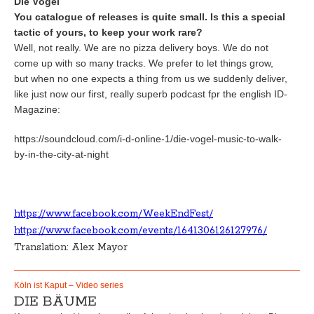
Die Vögel
You catalogue of releases is quite small. Is this a special
tactic of yours, to keep your work rare?
Well, not really. We are no pizza delivery boys. We do not
come up with so many tracks. We prefer to let things grow,
but when no one expects a thing from us we suddenly deliver,
like just now our first, really superb podcast fpr the english ID-
Magazine:
https://soundcloud.com/i-d-online-1/die-vogel-music-to-walk-
by-in-the-city-at-night
https://www.facebook.com/WeekEndFest/
https://www.facebook.com/events/1641306126127976/
Translation: Alex Mayor
Köln ist Kaput – Video series
DIE BÄUME