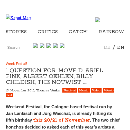
STORIES
CRITICS
CATCH!
RAINBOW
/
DE
EN
Week-End #5
1 QUESTION FOR: MOVE D, ARIEL
PINK, ALBERT OEHLEN, BILLY
CHILDISH, THE NOTWIST ….
15. November 2015,
Thomas Venker
Festival
Music
Video
Week-
End
Weekend-Festival, the Cologne-based festival run by
Jan Lankisch and Jörg Waschat, is already hitting its
this 20/21 of November
fifth birthday
. The two chief
honchos decided to asked each of this year’s artists a