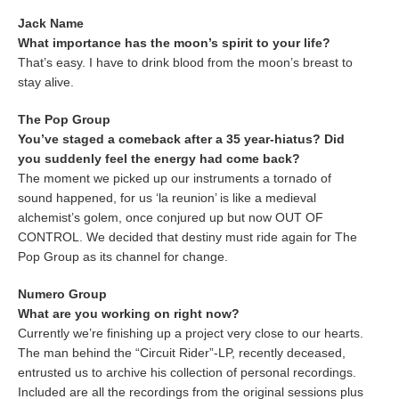
Jack Name
What importance has the moon’s spirit to your life?
That’s easy. I have to drink blood from the moon’s breast to
stay alive.
The Pop Group
You’ve staged a comeback after a 35 year-hiatus? Did
you suddenly feel the energy had come back?
The moment we picked up our instruments a tornado of
sound happened, for us ‘la reunion’ is like a medieval
alchemist’s golem, once conjured up but now OUT OF
CONTROL. We decided that destiny must ride again for The
Pop Group as its channel for change.
Numero Group
What are you working on right now?
Currently we’re finishing up a project very close to our hearts.
The man behind the “Circuit Rider”-LP, recently deceased,
entrusted us to archive his collection of personal recordings.
Included are all the recordings from the original sessions plus