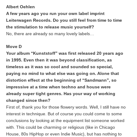
Albert Oehlen
A few years ago you run your own label imprint
Leiterwagen Records. Do you still feel from time to time
the stimulation to release music yourself?
No, there are already so many lovely labels…
Move D
Your album “Kunststoff” was first released 20 years ago
in 1995. Even then it was beyond classification, as
timeless as it was so cool and sounded so special,
paying no mind to what else was going on. Alone that
distortion effect at the beginning of “Sandmann”, so
impressive at a time when techno and house were
already super tight genres. Has your way of working
changed since then?
First of, thank you for those flowery words. Well, I still have no
interest in technique. But of course you could come to some
conclusions by looking at the equipment list someone worked
with. This could be charming or religious (like in Chicago
House, 80s HipHop or even Indie Music), but has nothing to