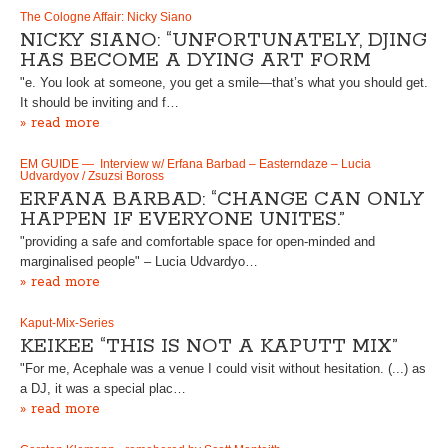
The Cologne Affair: Nicky Siano
NICKY SIANO: “UNFORTUNATELY, DJING
HAS BECOME A DYING ART FORM
"e. You look at someone, you get a smile—that’s what you should get.
It should be inviting and f…
» read more
EM GUIDE — Interview w/ Erfana Barbad – Easterndaze – Lucia
Udvardyov / Zsuzsi Boross
ERFANA BARBAD: “CHANGE CAN ONLY
HAPPEN IF EVERYONE UNITES.”
"providing a safe and comfortable space for open-minded and
marginalised people" – Lucia Udvardyo…
» read more
Kaput-Mix-Series
KEIKEE “THIS IS NOT A KAPUTT MIX”
"For me, Acephale was a venue I could visit without hesitation. (...) as
a DJ, it was a special plac…
» read more