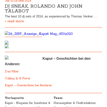
Top 10 Dj-Sets 2014
DJ SNEAK, ROLANDO AND JOHN
TALABOT
The best 10 dj sets of 2014, as experienced by Thomas Venker. …
» read more
Kaput – Geschichten bei den
Anderen:
Das Filter
Calling In A Favor
Kaput – Geschichten bei Anderen
Verlagssitz
Team
Kaput - Magazin für Insolvenz &
Herausgeber & Chefredaktion: