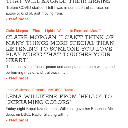
THAT WILL ENGAGE THEIR BRAINS”
"Before COVID started, I felt I was in some sort of rat race, on
autopilot kind of, just moving from…
» read more
Claire Morgan – “Electric Lights - Women in Electronic Music”
CLAIRE MORGAN: “I CAN’T THINK OF
MANY THINGS MORE SPECIAL THAN
LISTENING TO SOMEONE YOU LOVE
PLAY MUSIC THAT TOUCHES YOUR
HEART”
"I personally find focus, peace and acceptance in both writing and
performing music, and it allows m…
» read more
Lena Willikens – Essential Mix BBC1 Radio
LENA WILLIKENS: FROM “HELLO” TO
“SCREAMING COLORS”
Friday night Kaput favorite Lena Willikens gave her Essential Mix
debut on BBC1 Radio. Starting with…
» read more