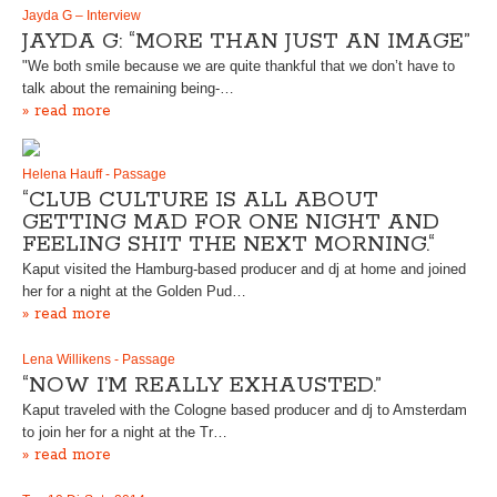
Jayda G – Interview
JAYDA G: “MORE THAN JUST AN IMAGE”
"We both smile because we are quite thankful that we don’t have to
talk about the remaining being-…
» read more
Helena Hauff - Passage
“CLUB CULTURE IS ALL ABOUT
GETTING MAD FOR ONE NIGHT AND
FEELING SHIT THE NEXT MORNING.“
Kaput visited the Hamburg-based producer and dj at home and joined
her for a night at the Golden Pud…
» read more
Lena Willikens - Passage
“NOW I’M REALLY EXHAUSTED.”
Kaput traveled with the Cologne based producer and dj to Amsterdam
to join her for a night at the Tr…
» read more