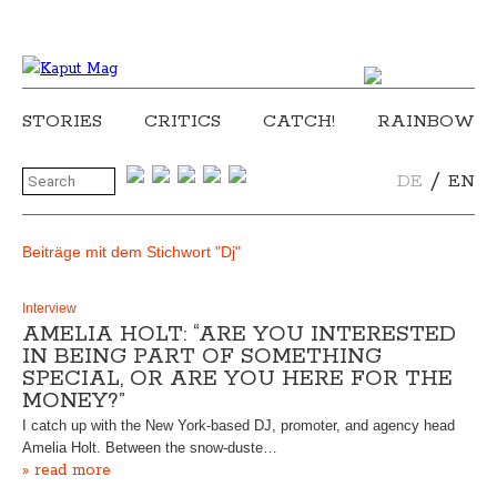
STORIES
CRITICS
CATCH!
RAINBOW
/
DE
EN
Beiträge mit dem Stichwort "Dj"
Interview
AMELIA HOLT: “ARE YOU INTERESTED
IN BEING PART OF SOMETHING
SPECIAL, OR ARE YOU HERE FOR THE
MONEY?”
I catch up with the New York-based DJ, promoter, and agency head
Amelia Holt. Between the snow-duste…
» read more