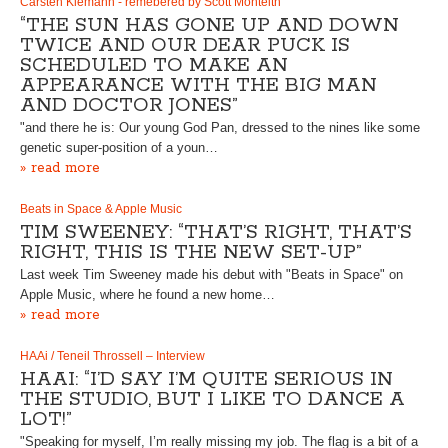
Carsten Klemann - remebered by Scott Monteith
“THE SUN HAS GONE UP AND DOWN
TWICE AND OUR DEAR PUCK IS
SCHEDULED TO MAKE AN
APPEARANCE WITH THE BIG MAN
AND DOCTOR JONES”
"and there he is: Our young God Pan, dressed to the nines like some
genetic super-position of a youn…
» read more
Beats in Space & Apple Music
TIM SWEENEY: “THAT’S RIGHT, THAT’S
RIGHT, THIS IS THE NEW SET-UP”
Last week Tim Sweeney made his debut with "Beats in Space" on
Apple Music, where he found a new home…
» read more
HAAi / Teneil Throssell – Interview
HAAI: “I’D SAY I’M QUITE SERIOUS IN
THE STUDIO, BUT I LIKE TO DANCE A
LOT!”
"Speaking for myself, I’m really missing my job. The flag is a bit of a