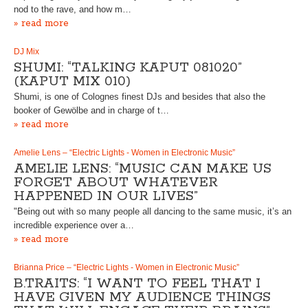
nod to the rave, and how m…
» read more
DJ Mix
SHUMI: “TALKING KAPUT 081020”
(KAPUT MIX 010)
Shumi, is one of Colognes finest DJs and besides that also the
booker of Gewölbe and in charge of t…
» read more
Amelie Lens – “Electric Lights - Women in Electronic Music”
AMELIE LENS: “MUSIC CAN MAKE US
FORGET ABOUT WHATEVER
HAPPENED IN OUR LIVES”
"Being out with so many people all dancing to the same music, it’s an
incredible experience over a…
» read more
Brianna Price – “Electric Lights - Women in Electronic Music”
B.TRAITS: “I WANT TO FEEL THAT I
HAVE GIVEN MY AUDIENCE THINGS